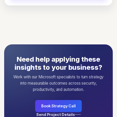
Need help applying these
insights to your business?
Work with our Microsoft specialists to turn strategy
into measurable outcomes across security,
productivity, and automation.
Book Strategy Call
Send Project Details