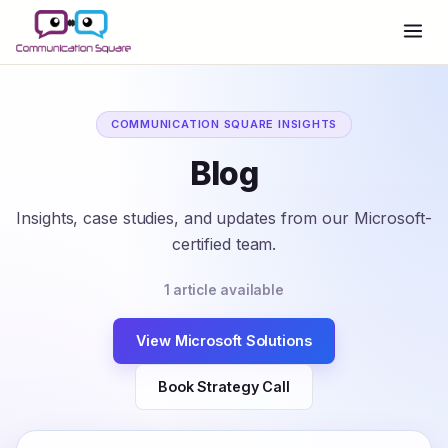
COMMUNICATION SQUARE INSIGHTS
Blog
Insights, case studies, and updates from our Microsoft-
certified team.
1 article available
View Microsoft Solutions
Book Strategy Call