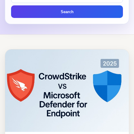
articles
Search