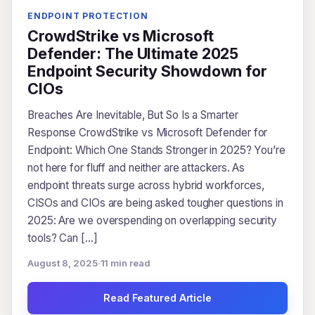
ENDPOINT PROTECTION
CrowdStrike vs Microsoft
Defender: The Ultimate 2025
Endpoint Security Showdown for
CIOs
Breaches Are Inevitable, But So Is a Smarter
Response CrowdStrike vs Microsoft Defender for
Endpoint: Which One Stands Stronger in 2025? You’re
not here for fluff and neither are attackers. As
endpoint threats surge across hybrid workforces,
CISOs and CIOs are being asked tougher questions in
2025: Are we overspending on overlapping security
tools? Can […]
August 8, 2025
·
11 min read
Read Featured Article