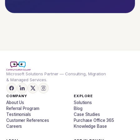
Microsoft Solutions Partner — Consulting, Migration
& Managed Services.
COMPANY
EXPLORE
About Us
Solutions
Referral Program
Blog
Testimonials
Case Studies
Customer References
Purchase Office 365
Careers
Knowledge Base