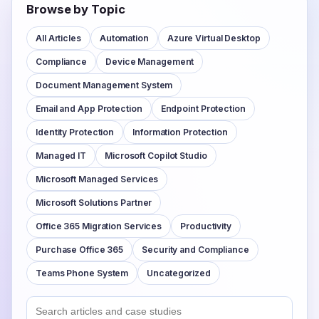
Browse by Topic
All Articles
Automation
Azure Virtual Desktop
Compliance
Device Management
Document Management System
Email and App Protection
Endpoint Protection
Identity Protection
Information Protection
Managed IT
Microsoft Copilot Studio
Microsoft Managed Services
Microsoft Solutions Partner
Office 365 Migration Services
Productivity
Purchase Office 365
Security and Compliance
Teams Phone System
Uncategorized
Search