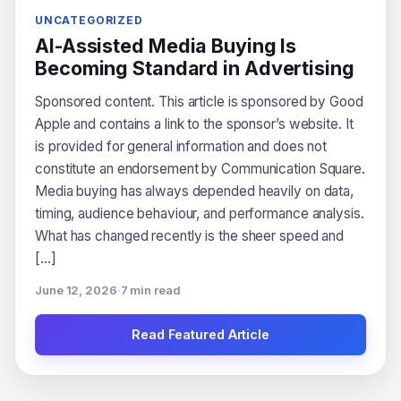
UNCATEGORIZED
AI-Assisted Media Buying Is
Becoming Standard in Advertising
Sponsored content. This article is sponsored by Good
Apple and contains a link to the sponsor’s website. It
is provided for general information and does not
constitute an endorsement by Communication Square.
Media buying has always depended heavily on data,
timing, audience behaviour, and performance analysis.
What has changed recently is the sheer speed and
[…]
June 12, 2026
·
7 min read
Read Featured Article