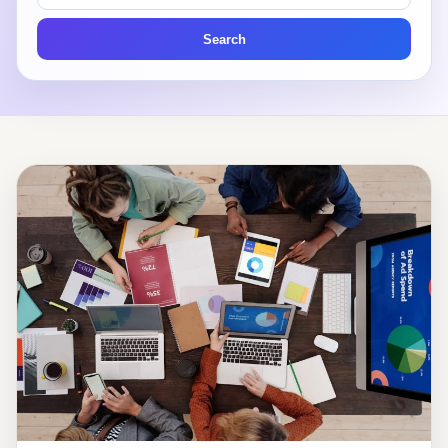
articles
Search