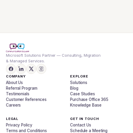
Microsoft Solutions Partner — Consulting, Migration
& Managed Services.
COMPANY
EXPLORE
About Us
Solutions
Referral Program
Blog
Testimonials
Case Studies
Customer References
Purchase Office 365
Careers
Knowledge Base
LEGAL
GET IN TOUCH
Privacy Policy
Contact Us
Terms and Conditions
Schedule a Meeting