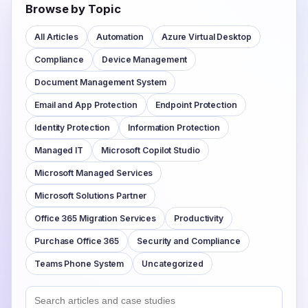
Browse by Topic
All Articles
Automation
Azure Virtual Desktop
Compliance
Device Management
Document Management System
Email and App Protection
Endpoint Protection
Identity Protection
Information Protection
Managed IT
Microsoft Copilot Studio
Microsoft Managed Services
Microsoft Solutions Partner
Office 365 Migration Services
Productivity
Purchase Office 365
Security and Compliance
Teams Phone System
Uncategorized
Search