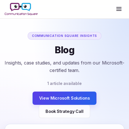
COMMUNICATION SQUARE INSIGHTS
Blog
Insights, case studies, and updates from our Microsoft-
certified team.
1 article available
View Microsoft Solutions
Book Strategy Call