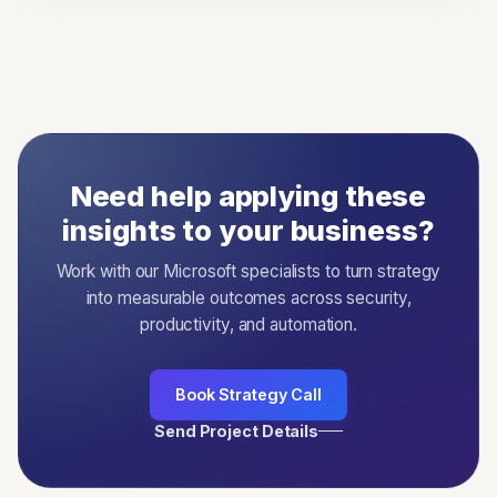
Need help applying these
insights to your business?
Work with our Microsoft specialists to turn strategy
into measurable outcomes across security,
productivity, and automation.
Book Strategy Call
Send Project Details