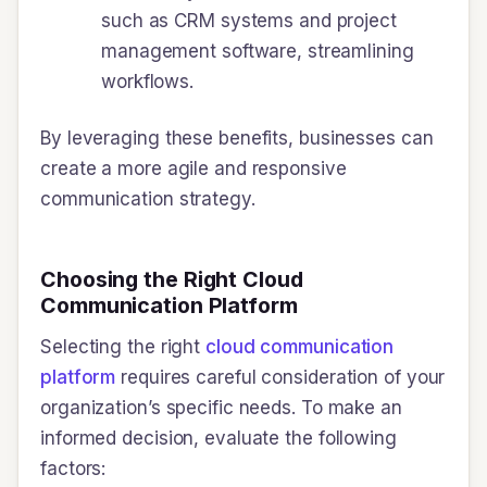
such as CRM systems and project
management software, streamlining
workflows.
By leveraging these benefits, businesses can
create a more agile and responsive
communication strategy.
Choosing the Right Cloud
Communication Platform
Selecting the right
cloud communication
platform
requires careful consideration of your
organization’s specific needs. To make an
informed decision, evaluate the following
factors: