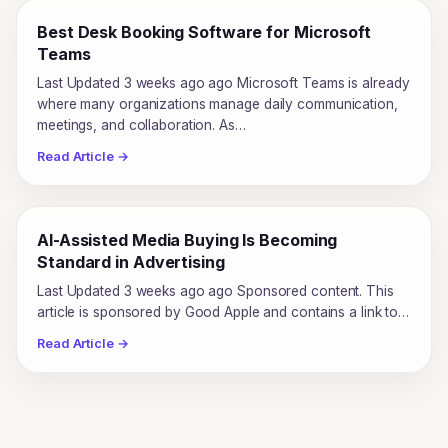
Best Desk Booking Software for Microsoft
Teams
Last Updated 3 weeks ago ago Microsoft Teams is already
where many organizations manage daily communication,
meetings, and collaboration. As…
Read Article →
AI-Assisted Media Buying Is Becoming
Standard in Advertising
Last Updated 3 weeks ago ago Sponsored content. This
article is sponsored by Good Apple and contains a link to…
Read Article →