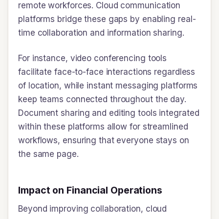
remote workforces. Cloud communication
platforms bridge these gaps by enabling real-
time collaboration and information sharing.
For instance, video conferencing tools
facilitate face-to-face interactions regardless
of location, while instant messaging platforms
keep teams connected throughout the day.
Document sharing and editing tools integrated
within these platforms allow for streamlined
workflows, ensuring that everyone stays on
the same page.
Impact on Financial Operations
Beyond improving collaboration, cloud