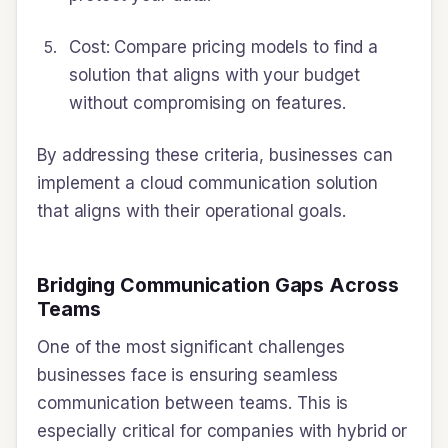
Cost: Compare pricing models to find a
solution that aligns with your budget
without compromising on features.
By addressing these criteria, businesses can
implement a cloud communication solution
that aligns with their operational goals.
Bridging Communication Gaps Across
Teams
One of the most significant challenges
businesses face is ensuring seamless
communication between teams. This is
especially critical for companies with hybrid or