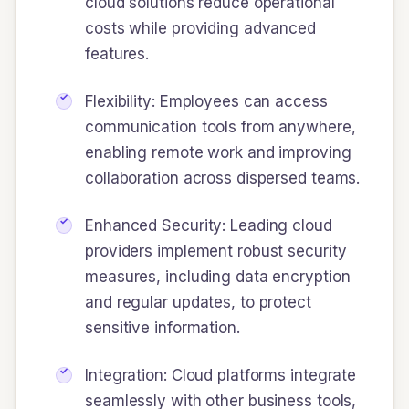
cloud solutions reduce operational
costs while providing advanced
features.
Flexibility: Employees can access
communication tools from anywhere,
enabling remote work and improving
collaboration across dispersed teams.
Enhanced Security: Leading cloud
providers implement robust security
measures, including data encryption
and regular updates, to protect
sensitive information.
Integration: Cloud platforms integrate
seamlessly with other business tools,