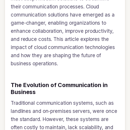
their communication processes. Cloud
communication solutions have emerged as a
game-changer, enabling organizations to
enhance collaboration, improve productivity,
and reduce costs. This article explores the
impact of cloud communication technologies
and how they are shaping the future of
business operations.
The Evolution of Communication in
Business
Traditional communication systems, such as
landlines and on-premises servers, were once
the standard. However, these systems are
often costly to maintain, lack scalability, and