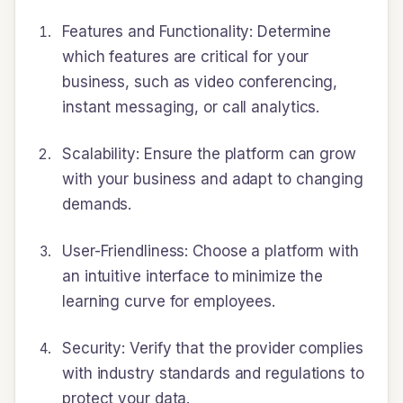
Features and Functionality: Determine
which features are critical for your
business, such as video conferencing,
instant messaging, or call analytics.
Scalability: Ensure the platform can grow
with your business and adapt to changing
demands.
User-Friendliness: Choose a platform with
an intuitive interface to minimize the
learning curve for employees.
Security: Verify that the provider complies
with industry standards and regulations to
protect your data.