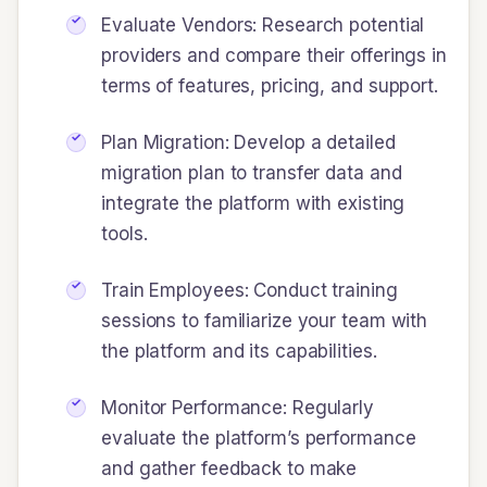
Evaluate Vendors: Research potential
providers and compare their offerings in
terms of features, pricing, and support.
Plan Migration: Develop a detailed
migration plan to transfer data and
integrate the platform with existing
tools.
Train Employees: Conduct training
sessions to familiarize your team with
the platform and its capabilities.
Monitor Performance: Regularly
evaluate the platform’s performance
and gather feedback to make