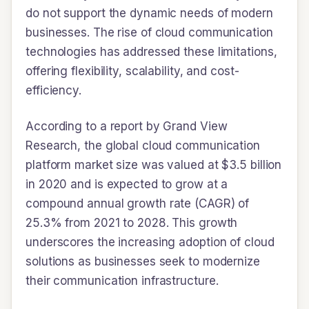
do not support the dynamic needs of modern
businesses. The rise of cloud communication
technologies has addressed these limitations,
offering flexibility, scalability, and cost-
efficiency.
According to a report by Grand View
Research, the global cloud communication
platform market size was valued at $3.5 billion
in 2020 and is expected to grow at a
compound annual growth rate (CAGR) of
25.3% from 2021 to 2028. This growth
underscores the increasing adoption of cloud
solutions as businesses seek to modernize
their communication infrastructure.