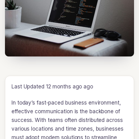
Last Updated 12 months ago ago
In today’s fast-paced business environment,
effective communication is the backbone of
success. With teams often distributed across
various locations and time zones, businesses
must adopt modern solutions to streamline