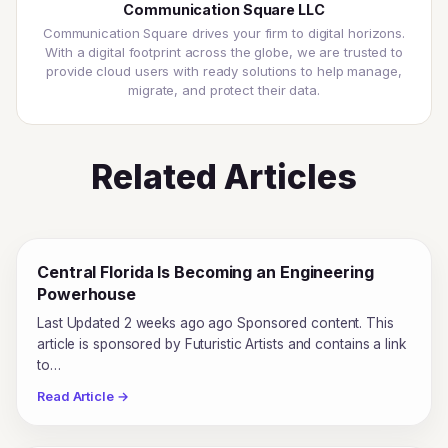
Communication Square LLC
Communication Square drives your firm to digital horizons.
With a digital footprint across the globe, we are trusted to
provide cloud users with ready solutions to help manage,
migrate, and protect their data.
Related Articles
Central Florida Is Becoming an Engineering
Powerhouse
Last Updated 2 weeks ago ago Sponsored content. This
article is sponsored by Futuristic Artists and contains a link
to…
Read Article →