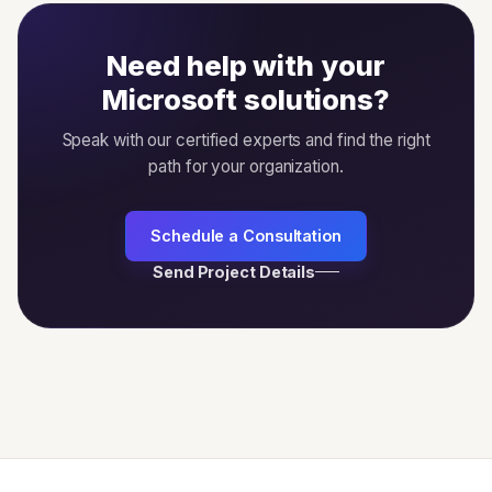
Need help with your
Microsoft solutions?
Speak with our certified experts and find the right
path for your organization.
Schedule a Consultation
Send Project Details