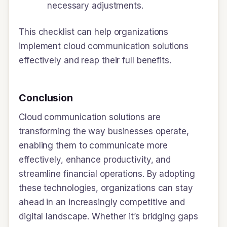
necessary adjustments.
This checklist can help organizations
implement cloud communication solutions
effectively and reap their full benefits.
Conclusion
Cloud communication solutions are
transforming the way businesses operate,
enabling them to communicate more
effectively, enhance productivity, and
streamline financial operations. By adopting
these technologies, organizations can stay
ahead in an increasingly competitive and
digital landscape. Whether it’s bridging gaps