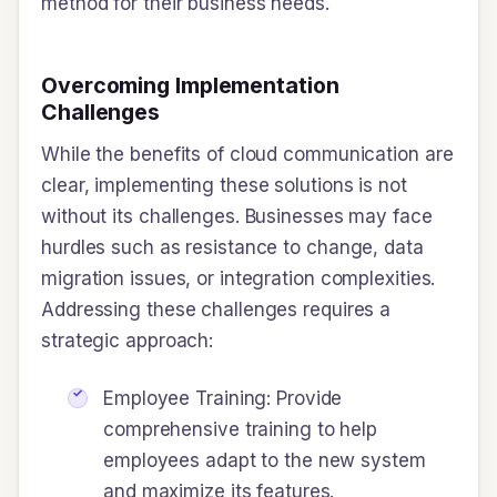
method for their business needs.
Overcoming Implementation
Challenges
While the benefits of cloud communication are
clear, implementing these solutions is not
without its challenges. Businesses may face
hurdles such as resistance to change, data
migration issues, or integration complexities.
Addressing these challenges requires a
strategic approach:
Employee Training: Provide
comprehensive training to help
employees adapt to the new system
and maximize its features.