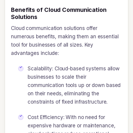
Benefits of Cloud Communication
Solutions
Cloud communication solutions offer
numerous benefits, making them an essential
tool for businesses of all sizes. Key
advantages include:
Scalability: Cloud-based systems allow
businesses to scale their
communication tools up or down based
on their needs, eliminating the
constraints of fixed infrastructure.
Cost Efficiency: With no need for
expensive hardware or maintenance,