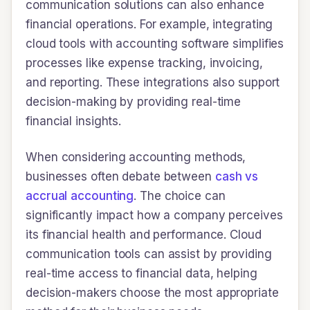
communication solutions can also enhance
financial operations. For example, integrating
cloud tools with accounting software simplifies
processes like expense tracking, invoicing,
and reporting. These integrations also support
decision-making by providing real-time
financial insights.
When considering accounting methods,
businesses often debate between
cash vs
accrual accounting
. The choice can
significantly impact how a company perceives
its financial health and performance. Cloud
communication tools can assist by providing
real-time access to financial data, helping
decision-makers choose the most appropriate