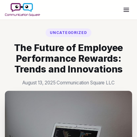
Have Questions Before
Purchasing Office 365?
UNCATEGORIZED
SCHEDULE A MEETING
The Future of Employee
Performance Rewards:
Trends and Innovations
August 13, 2025
·
Communication Square LLC