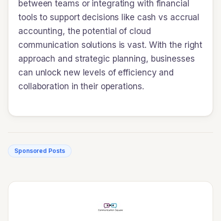
between teams or integrating with financial
tools to support decisions like cash vs accrual
accounting, the potential of cloud
communication solutions is vast. With the right
approach and strategic planning, businesses
can unlock new levels of efficiency and
collaboration in their operations.
Sponsored Posts