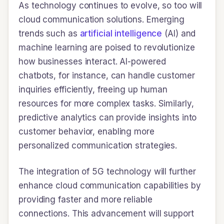
As technology continues to evolve, so too will
cloud communication solutions. Emerging
trends such as
artificial intelligence
(AI) and
machine learning are poised to revolutionize
how businesses interact. AI-powered
chatbots, for instance, can handle customer
inquiries efficiently, freeing up human
resources for more complex tasks. Similarly,
predictive analytics can provide insights into
customer behavior, enabling more
personalized communication strategies.
The integration of 5G technology will further
enhance cloud communication capabilities by
providing faster and more reliable
connections. This advancement will support