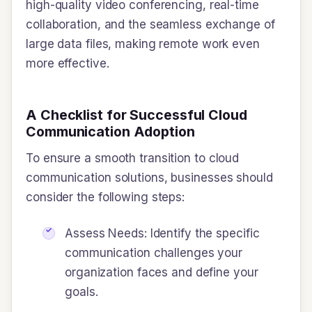
high-quality video conferencing, real-time
collaboration, and the seamless exchange of
large data files, making remote work even
more effective.
A Checklist for Successful Cloud
Communication Adoption
To ensure a smooth transition to cloud
communication solutions, businesses should
consider the following steps:
Assess Needs: Identify the specific
communication challenges your
organization faces and define your
goals.