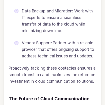
Data Backup and Migration: Work with
IT experts to ensure a seamless
transfer of data to the cloud while
minimizing downtime.
Vendor Support: Partner with a reliable
provider that offers ongoing support to
address technical issues and updates.
Proactively tackling these obstacles ensures a
smooth transition and maximizes the return on
investment in cloud communication solutions.
The Future of Cloud Communication