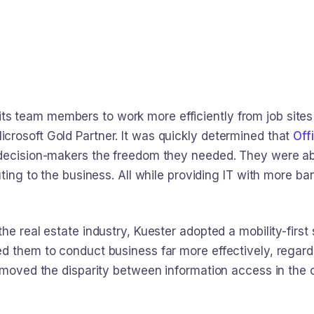
 team members to work more efficiently from job sites 
rosoft Gold Partner. It was quickly determined that
Off
decision-makers the freedom they needed. They were able
uting to the business. All while providing IT with more 
he real estate industry, Kuester adopted a mobility-first 
 them to conduct business far more effectively, regardle
emoved the disparity between information access in the of