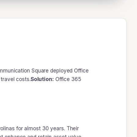
munication Square deployed Office
travel costs.
Solution:
Office 365
inas for almost 30 years. Their