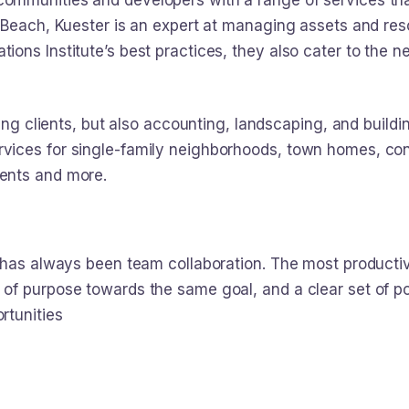
mmunities and developers with a range of services tha
 Beach, Kuester is an expert at managing assets and reso
ions Institute’s best practices, they also cater to th
ging clients, but also accounting, landscaping, and build
vices for single-family neighborhoods, town homes, c
ents and more.
y has always been team collaboration. The most product
f purpose towards the same goal, and a clear set of pol
rtunities