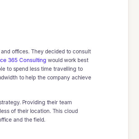
and offices. They decided to consult
ice 365 Consulting
would work best
 to spend less time travelling to
bandwidth to help the company achieve
strategy. Providing their team
ss of their location. This cloud
fice and the field.