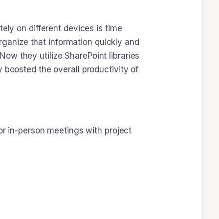
ely on different devices is time
ganize that information quickly and
ow they utilize SharePoint libraries
 boosted the overall productivity of
for in-person meetings with project