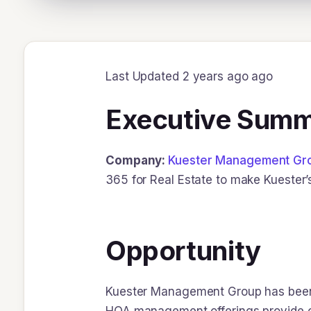
Last Updated 2 years ago ago
Executive Sum
Company:
Kuester Management Gr
365 for Real Estate to make Kuester’
Opportunity
Kuester Management Group has been a