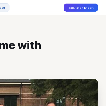
ase
Talk to an Expert
ame with