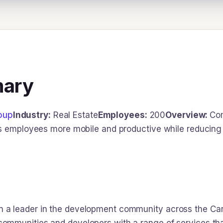
mary
oup
Industry:
Real Estate
Employees:
200
Overview:
Com
s employees more mobile and productive while reducing 
 leader in the development community across the Carol