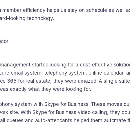
member efficiency helps us stay on schedule as well as
ard-looking technology.
ator
 management started looking for a cost-effective solutio
ecure email system, telephony system, online calendar, 
e 365 for real estate, they were amazed. A single suite
was exactly what they were looking for.
elephony system with Skype for Business. These moves cu
k site. With Skype for Business video calling, they coul
, call queues and auto-attendants helped them automate t