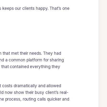
 keeps our clients happy. That’s one
n that met their needs. They had
and a common platform for sharing
 that contained everything they
t costs dramatically and allowed
d now show their busy client’s real-
he process, routing calls quicker and