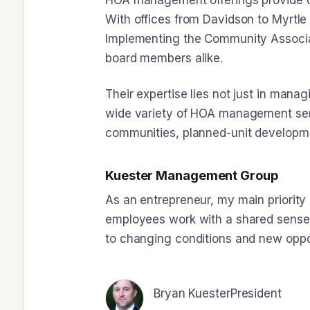
HOA management offerings provide co
With offices from Davidson to Myrtle
Implementing the Community Associat
board members alike.
Their expertise lies not just in mana
wide variety of HOA management ser
communities, planned-unit developm
Kuester Management Group
As an entrepreneur, my main priorit
employees work with a shared sense o
to changing conditions and new oppo
Bryan Kuester
President