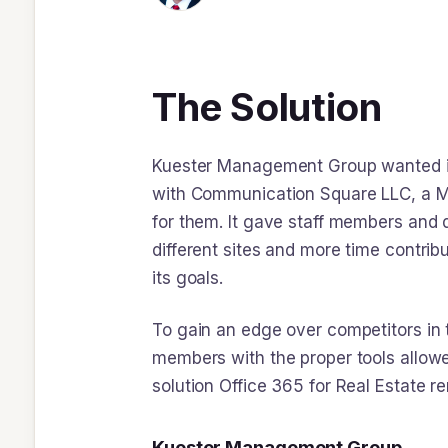
The Solution
Kuester Management Group wanted its
with Communication Square LLC, a Mic
for them. It gave staff members and 
different sites and more time contrib
its goals.
To gain an edge over competitors in t
members with the proper tools allowed
solution Office 365 for Real Estate r
Kuester Management Group