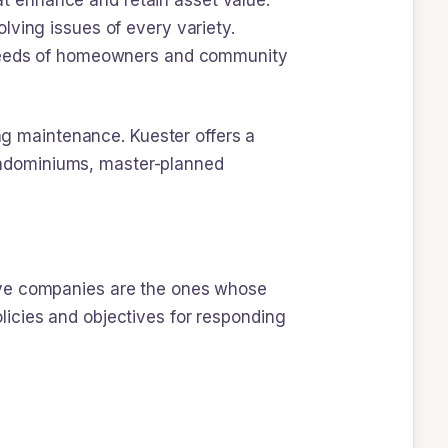
t enhance and retain asset value.
lving issues of every variety.
e needs of homeowners and community
ing maintenance. Kuester offers a
ondominiums, master-planned
ive companies are the ones whose
icies and objectives for responding