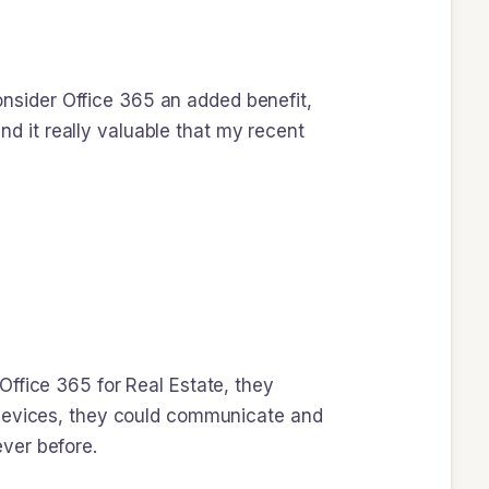
sider Office 365 an added benefit,
ind it really valuable that my recent
Office 365 for Real Estate, they
 devices, they could communicate and
ver before.