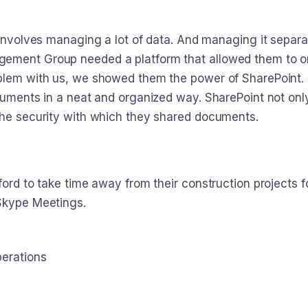
 involves managing a lot of data. And managing it separat
ement Group needed a platform that allowed them to or
blem with us, we showed them the power of SharePoint. N
cuments in a neat and organized way. SharePoint not only
the security with which they shared documents.
ford to take time away from their construction projects 
 Skype Meetings.
perations