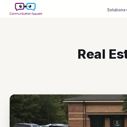
Solutions
Real Es