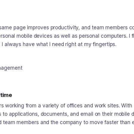
same page improves productivity, and team members con
personal mobile devices as well as personal computers. I f
 I always have what I need right at my fingertips.
anagement
ytime
working from a variety of offices and work sites. With 
s to applications, documents, and email on their mobile
bled team members and the company to move faster than e