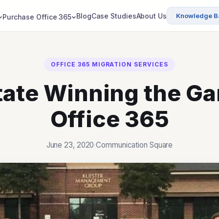
Blog
Case Studies
About Us
Knowledge B
Purchase Office 365
OFFICE 365 MIGRATION SERVICES
tate Winning the G
Office 365
June 23, 2020
·
Communication Square