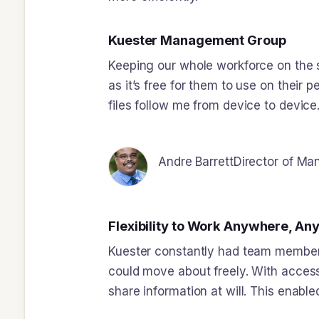
Kuester Management Group
Keeping our whole workforce on the 
as it’s free for them to use on their 
files follow me from device to device.
Andre Barrett
Director of M
Flexibility to Work Anywhere, An
Kuester constantly had team members 
could move about freely. With acces
share information at will. This ena