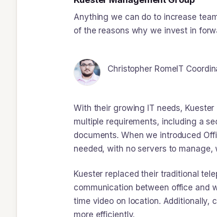
Anything we can do to increase team 
of the reasons why we invest in forw
Christopher Rome
IT Coordin
With their growing IT needs, Kuester
multiple requirements, including a s
documents. When we introduced Offic
needed, with no servers to manage, 
Kuester replaced their traditional t
communication between office and wor
time video on location. Additionally
more efficiently.