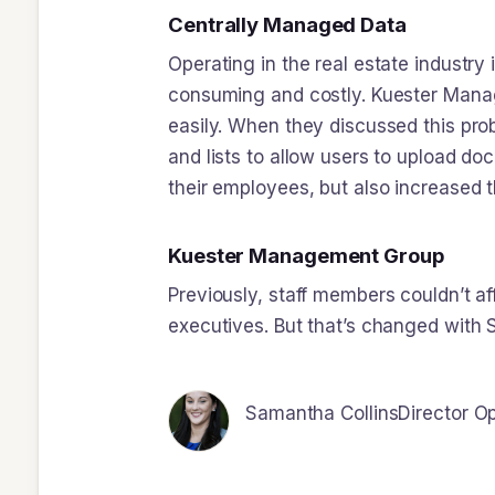
Centrally Managed Data
Operating in the real estate industry
consuming and costly. Kuester Manag
easily. When they discussed this pro
and lists to allow users to upload do
their employees, but also increased 
Kuester Management Group
Previously, staff members couldn’t af
executives. But that’s changed with
Samantha Collins
Director O