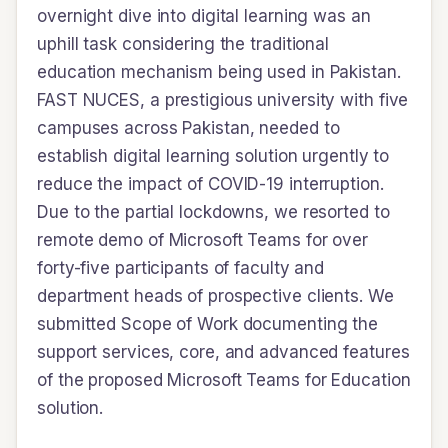
overnight dive into digital learning was an
uphill task considering the traditional
education mechanism being used in Pakistan.
FAST NUCES, a prestigious university with five
campuses across Pakistan, needed to
establish digital learning solution urgently to
reduce the impact of COVID-19 interruption.
Due to the partial lockdowns, we resorted to
remote demo of Microsoft Teams for over
forty-five participants of faculty and
department heads of prospective clients. We
submitted Scope of Work documenting the
support services, core, and advanced features
of the proposed Microsoft Teams for Education
solution.