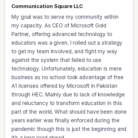
Communication Square LLC
My goal was to serve my community within
my capacity. As CEO of Microsoft Gold
Partner, offering advanced technology to
educators was a given. I rolled out a strategy
to get my team involved, and fight my way
against the system that failed to use
technology. Unfortunately, education is mere
business as no school took advantage of free
A1 licenses offered by Microsoft in Pakistan
through HEC. Mainly due to lack of knowledge
and reluctancy to transform education in this
part of the world. What should have been done
years earlier was finally enforced during the
pandemic though this is just the beginning and
it’s a long road ahead.