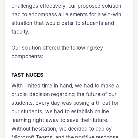
challenges effectively, our proposed solution
had to encompass all elements for a win-win
situation that would cater to students and
faculty.
Our solution offered the following key
components:
FAST NUCES
With limited time in hand, we had to make a
crucial decision regarding the future of our
students. Every day was posing a threat for
our students, we had to establish online
learning right away to save their future.
Without hesitation, we decided to deploy
Microsoft Teams, and the positive response