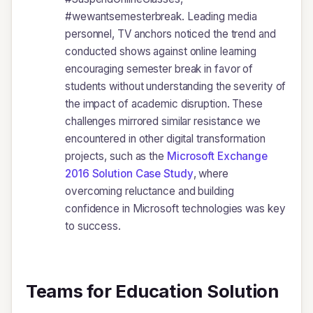
#wewantsemesterbreak. Leading media
personnel, TV anchors noticed the trend and
conducted shows against online learning
encouraging semester break in favor of
students without understanding the severity of
the impact of academic disruption. These
challenges mirrored similar resistance we
encountered in other digital transformation
projects, such as the
Microsoft Exchange
2016 Solution Case Study
, where
overcoming reluctance and building
confidence in Microsoft technologies was key
to success.
Teams for Education Solution