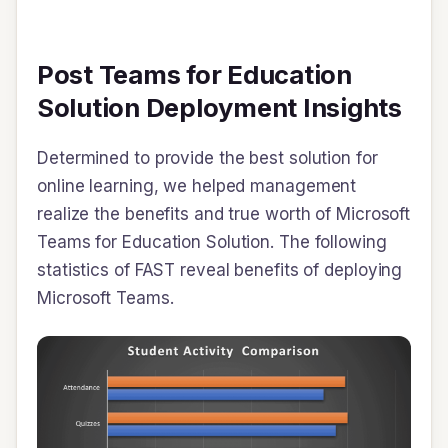
Post Teams for Education
Solution Deployment Insights
Determined to provide the best solution for
online learning, we helped management
realize the benefits and true worth of Microsoft
Teams for Education Solution. The following
statistics of FAST reveal benefits of deploying
Microsoft Teams.