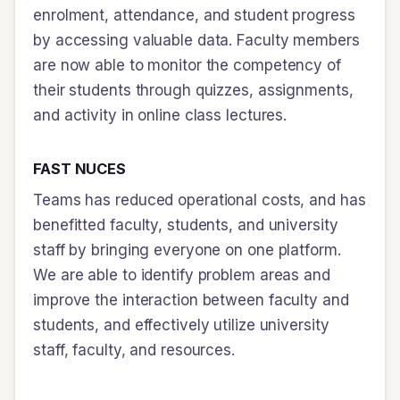
enrolment, attendance, and student progress
by accessing valuable data. Faculty members
are now able to monitor the competency of
their students through quizzes, assignments,
and activity in online class lectures.
FAST NUCES
Teams has reduced operational costs, and has
benefitted faculty, students, and university
staff by bringing everyone on one platform.
We are able to identify problem areas and
improve the interaction between faculty and
students, and effectively utilize university
staff, faculty, and resources.