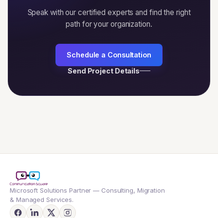
Speak with our certified experts and find the right
path for your organization.
Schedule a Consultation
Send Project Details
Microsoft Solutions Partner — Consulting, Migration
& Managed Services.