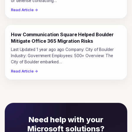
or defense contracting…
Read Article →
How Communication Square Helped Boulder
Mitigate Office 365 Migration Risks
Last Updated 1 year ago ago Company: City of Boulder
Industry: Government Employees: 500+ Overview: The
City of Boulder embarked…
Read Article →
Need help with your
Microsoft solutions?