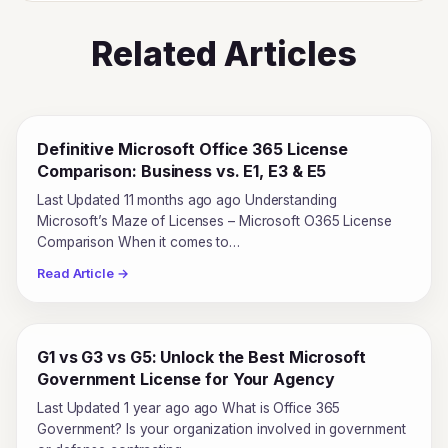
Related Articles
Definitive Microsoft Office 365 License
Comparison: Business vs. E1, E3 & E5
Last Updated 11 months ago ago Understanding
Microsoft’s Maze of Licenses – Microsoft O365 License
Comparison When it comes to…
Read Article →
G1 vs G3 vs G5: Unlock the Best Microsoft
Government License for Your Agency
Last Updated 1 year ago ago What is Office 365
Government? Is your organization involved in government