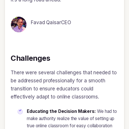
Favad Qaisar
CEO
Challenges
There were several challenges that needed to
be addressed professionally for a smooth
transition to ensure educators could
effectively adapt to online classrooms.
Educating the Decision Makers:
We had to
make authority realize the value of setting up
true online classroom for easy collaboration