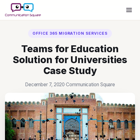
Want To Migrate To Office
365?
OFFICE 365 MIGRATION SERVICES
SCHEDULE A MEETING
Teams for Education
Solution for Universities
Case Study
December 7, 2020
·
Communication Square