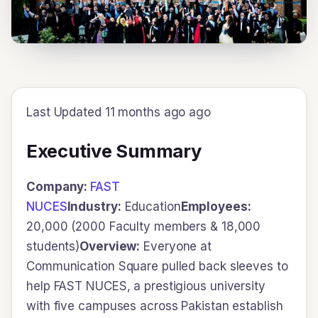
Last Updated 11 months ago ago
Executive Summary
Company:
FAST
NUCES
Industry:
Education
Employees:
20,000 (2000 Faculty members & 18,000
students)
Overview:
Everyone at
Communication Square pulled back sleeves to
help FAST NUCES, a prestigious university
with five campuses across Pakistan establish