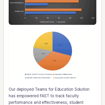
Our deployed Teams for Education Solution
has empowered FAST to track faculty
performance and effectiveness, student