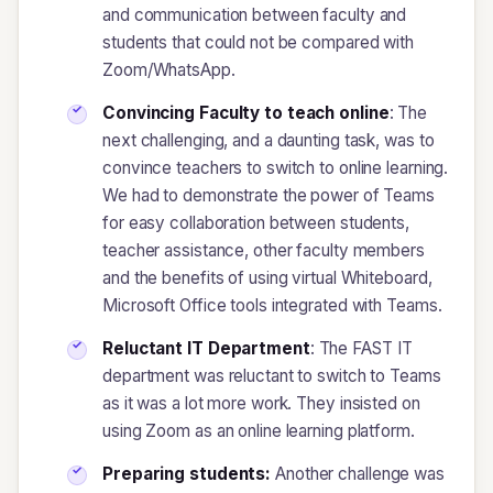
and communication between faculty and
students that could not be compared with
Zoom/WhatsApp.
Convincing Faculty to teach online
: The
next challenging, and a daunting task, was to
convince teachers to switch to online learning.
We had to demonstrate the power of Teams
for easy collaboration between students,
teacher assistance, other faculty members
and the benefits of using virtual Whiteboard,
Microsoft Office tools integrated with Teams.
Reluctant IT Department
: The FAST IT
department was reluctant to switch to Teams
as it was a lot more work. They insisted on
using Zoom as an online learning platform.
Preparing students:
Another challenge was