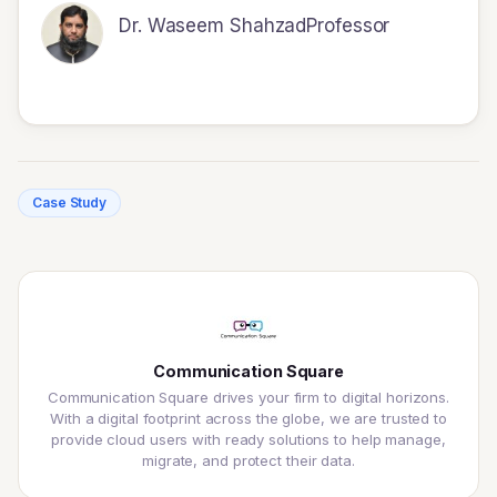
Dr. Waseem Shahzad
Professor
Case Study
Communication Square
Communication Square drives your firm to digital horizons.
With a digital footprint across the globe, we are trusted to
provide cloud users with ready solutions to help manage,
migrate, and protect their data.