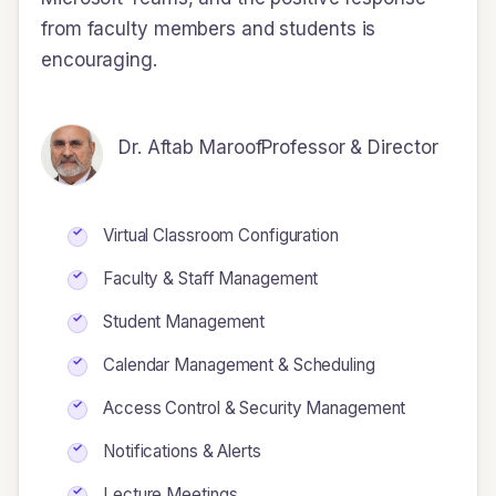
from faculty members and students is
encouraging.
Dr. Aftab Maroof
Professor & Director
Virtual Classroom Configuration
Faculty & Staff Management
Student Management
Calendar Management & Scheduling
Access Control & Security Management
Notifications & Alerts
Lecture Meetings