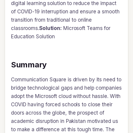
digital learning solution to reduce the impact
of COVID-19 interruption and ensure a smooth
transition from traditional to online
classrooms.
Solution:
Microsoft Teams for
Education Solution
Summary
Communication Square is driven by its need to
bridge technological gaps and help companies
adopt the Microsoft cloud without hassle. With
COVID having forced schools to close their
doors across the globe, the prospect of
academic disruption in Pakistan motivated us
to make a difference at this tough time. The