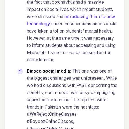
the fact that coronavirus had a massive
impact on social lives which meant students
were stressed and
introducing them to new
technology
under these circumstances could
have taken a toll on students’ mental health.
However, at the same time it was necessary
to inform students about accessing and using
Microsoft Teams for Education solution for
online learning.
Biased social media
: This one was one of
the biggest challenges was unforeseen. While
we held discussions with FAST concerning the
benefits, social media was busy campaigning
against online learning. The top ten twitter
trends in Pakistan were the hashtags:
#WeRejectOnlineClasses,
#BoycottOnlineClasses,
#SuspendOnlineClasses,