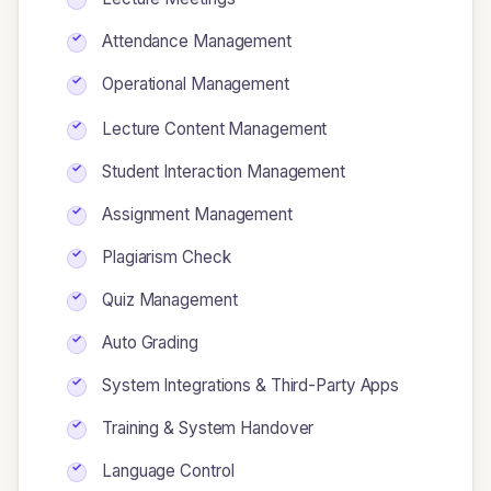
Attendance Management
Operational Management
Lecture Content Management
Student Interaction Management
Assignment Management
Plagiarism Check
Quiz Management
Auto Grading
System Integrations & Third-Party Apps
Training & System Handover
Language Control