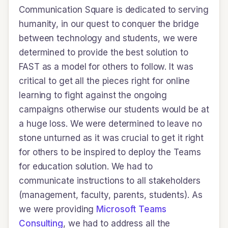
Communication Square is dedicated to serving
humanity, in our quest to conquer the bridge
between technology and students, we were
determined to provide the best solution to
FAST as a model for others to follow. It was
critical to get all the pieces right for online
learning to fight against the ongoing
campaigns otherwise our students would be at
a huge loss. We were determined to leave no
stone unturned as it was crucial to get it right
for others to be inspired to deploy the Teams
for education solution. We had to
communicate instructions to all stakeholders
(management, faculty, parents, students). As
we were providing
Microsoft Teams
Consulting
, we had to address all the