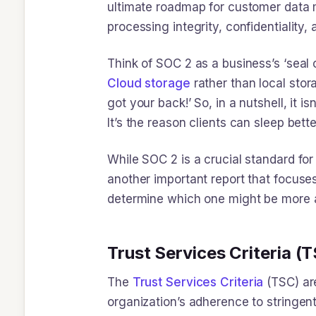
ultimate roadmap for customer data ma
processing integrity, confidentiality,
Think of SOC 2 as a business’s ‘seal 
Cloud storage
rather than local stor
got your back!’ So, in a nutshell, it i
It’s the reason clients can sleep bett
While SOC 2 is a crucial standard for
another important report that focuse
determine which one might be more ap
Trust Services Criteria (
The ​
Trust Services Criteria
(TSC) ar
organization’s adherence to stringent