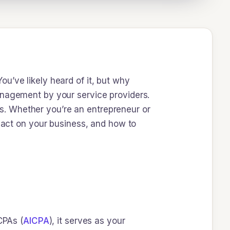
u’ve likely heard of it, but why
anagement by your service providers.
ons. Whether you’re an entrepreneur or
mpact on your business, and how to
CPAs (
AICPA
), it serves as your