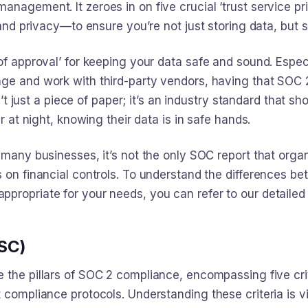
nagement. It zeroes in on five crucial ‘trust service prin
 and privacy—to ensure you’re not just storing data, but s
of approval’ for keeping your data safe and sound. Espec
age and work with third-party vendors, having that SOC 2
sn’t just a piece of paper; it’s an industry standard that sh
er at night, knowing their data is in safe hands.
 many businesses, it’s not the only SOC report that orga
s on financial controls. To understand the differences b
propriate for your needs, you can refer to our detaile
TSC)
e the pillars of SOC 2 compliance, encompassing five cri
 compliance protocols. Understanding these criteria is vi