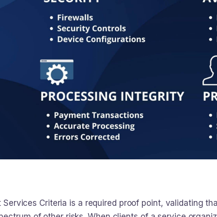
t Services Criteria is a required proof point, validating
ectrum of other risks. When clients of a service organi