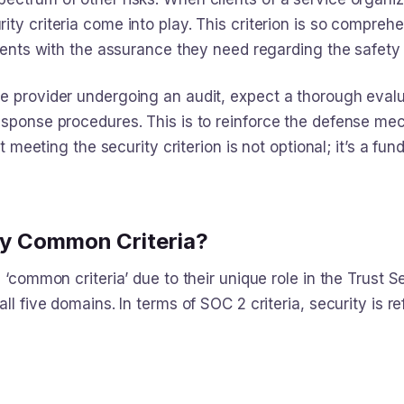
rity criteria come into play. This criterion is so comprehe
lients with the assurance they need regarding the safety o
e provider undergoing an audit, expect a thorough evalu
response procedures. This is to reinforce the defense 
at meeting the security criterion is not optional; it’s a f
ity Common Criteria?
 ‘common criteria’ due to their unique role in the Trust Se
ll five domains. In terms of SOC 2 criteria, security is re