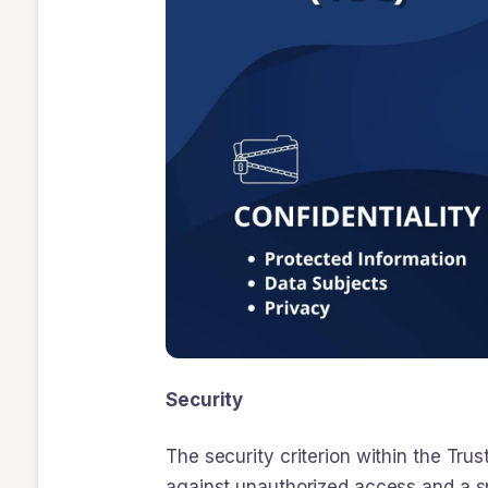
Security
The security criterion within the Trus
against unauthorized access and a sp