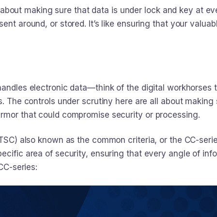
 all about making sure that data is under lock and key at 
ent around, or stored. It’s like ensuring that your valuab
andles electronic data—think of the digital workhorses th
s. The controls under scrutiny here are all about making
armor that could compromise security or processing.
(TSC) also known as the common criteria, or the CC-serie
cific area of security, ensuring that every angle of inf
 CC-series: