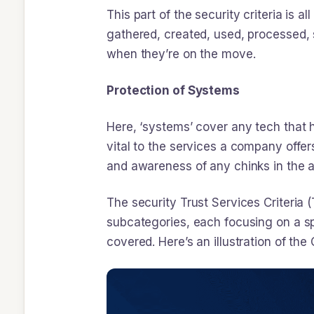
This part of the security criteria is
gathered, created, used, processed, s
when they’re on the move.
Protection of Systems
Here, ‘systems’ cover any tech that h
vital to the services a company offer
and awareness of any chinks in the 
The security Trust Services Criteria 
subcategories, each focusing on a spe
covered. Here’s an illustration of the