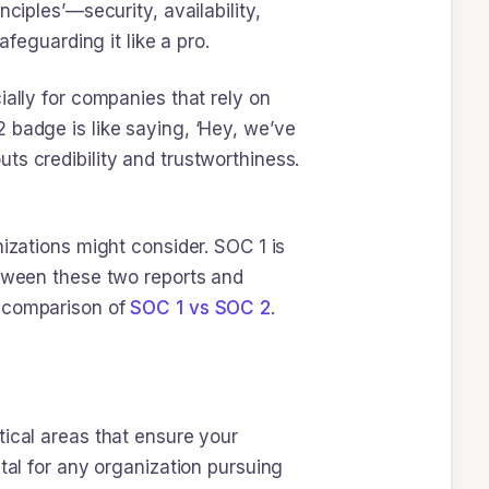
ciples’—security, availability,
afeguarding it like a pro.
ially for companies that rely on
 badge is like saying, ‘Hey, we’ve
outs credibility and trustworthiness.
nizations might consider. SOC 1 is
etween these two reports and
d comparison of
SOC 1 vs SOC 2
.
tical areas that ensure your
tal for any organization pursuing