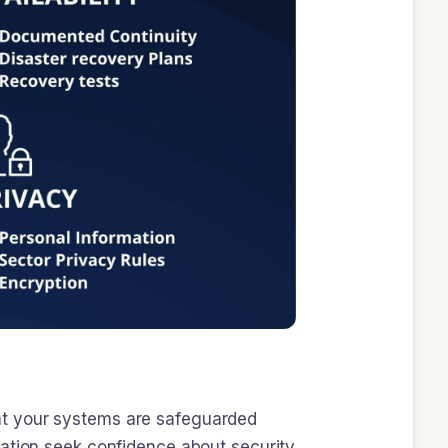
 that your systems are safeguarded
zation seek confidence about security