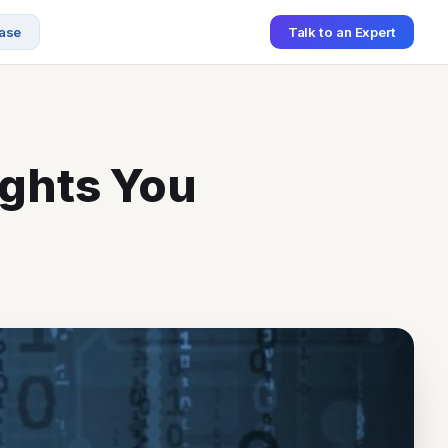
ase
Talk to an Expert
SCHEDULE A MEETING
ights You