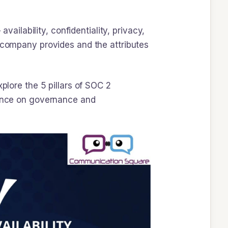
vailability, confidentiality, privacy,
r company provides and the attributes
plore the 5 pillars of SOC 2
stance on governance and