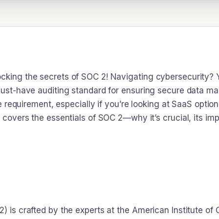
cking the secrets of SOC 2! Navigating cybersecurity? Yo
 must-have auditing standard for ensuring secure data m
ine requirement, especially if you’re looking at SaaS opti
g covers the essentials of SOC 2—why it’s crucial, its i
) is crafted by the experts at the American Institute of 