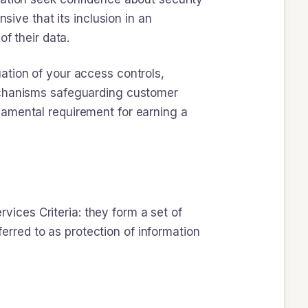
nsive that its inclusion in an
f their data.
ation of your access controls,
mechanisms safeguarding customer
undamental requirement for earning a
rvices Criteria: they form a set of
ferred to as protection of information