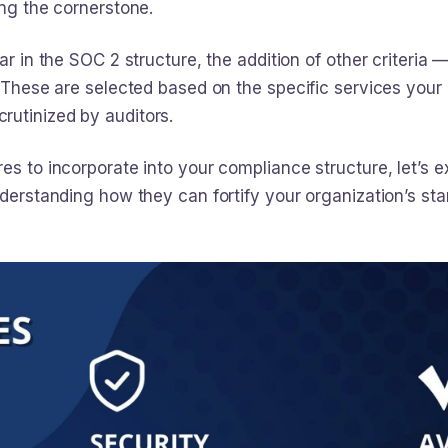
ing the cornerstone.
r in the SOC 2 structure, the addition of other criteria — a
l. These are selected based on the specific services you
rutinized by auditors.
es to incorporate into your compliance structure, let’s ex
understanding how they can fortify your organization’s 