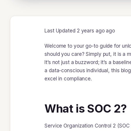
Last Updated 2 years ago ago
Welcome to your go-to guide for unlo
should you care? Simply put, it is a
It’s not just a buzzword; it’s a basel
a data-conscious individual, this blo
excel in compliance.
What is SOC 2?
Service Organization Control 2 (SOC 2