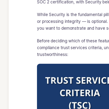
SOC 2 certification, with Security be
While Security is the fundamental pilla
or processing integrity — is optiona
you want to demonstrate and have sc
Before deciding which of these featur
compliance trust services criteria, 
trustworthiness: