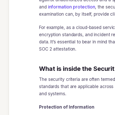
and
information
protection
, the secu
examination can, by itself, provide c
For example, as a cloud-based servic
encryption standards, and incident 
data. It’s essential to bear in mind th
SOC 2 attestation.
What is inside the Secur
The security criteria are often termed
standards that are applicable across a
and systems.
Protection of Information