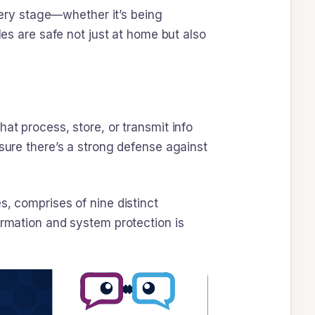
every stage—whether it’s being
les are safe not just at home but also
at process, store, or transmit info
 sure there’s a strong defense against
s, comprises of nine distinct
ormation and system protection is