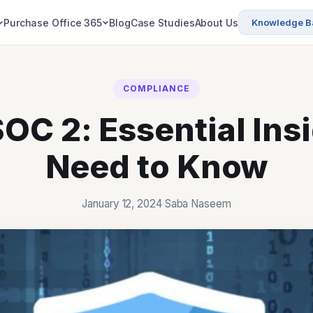
Purchasing Office
Purchase Office 365
Blog
Case Studies
About Us
Knowledge B
COMPLIANCE
SOC 2: Essential Ins
Need to Know
January 12, 2024
·
Saba Naseem