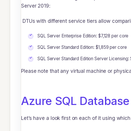
Server 2019:
DTUs with different service tiers allow compar
SQL Server Enterprise Edition: $7,128 per core
SQL Server Standard Edition: $1,859 per core
SQL Server Standard Edition Server Licensing:
Please note that any virtual machine or physic
Azure SQL Database
Let’s have a look first on each of it using whi