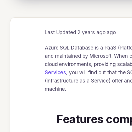
Last Updated 2 years ago ago
Azure SQL Database is a PaaS (Platfo
and maintained by Microsoft. When co
cloud environments, providing scalabi
Services
, you will find out that the
(Infrastructure as a Service) offer a
machine.
Features comp