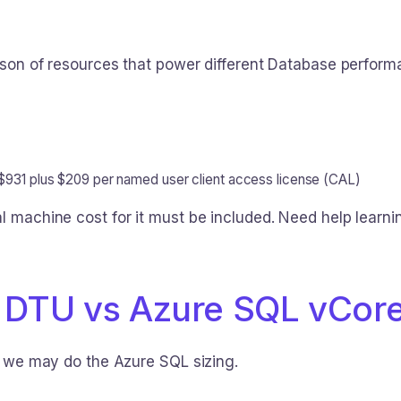
ison of resources that power different Database perform
 $931 plus $209 per named user client access license (CAL)
al machine cost for it must be included. Need help learn
 DTU vs Azure SQL vCor
ch we may do the Azure SQL sizing.