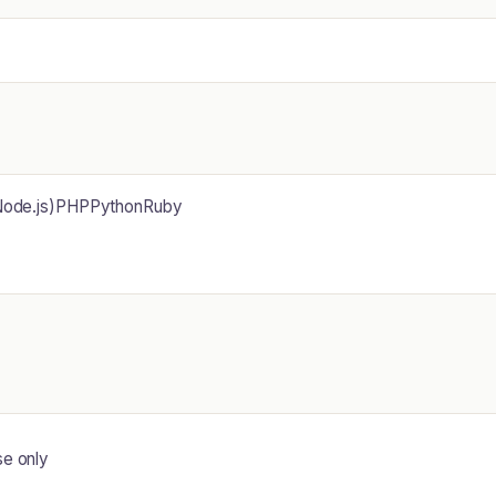
(Node.js)PHPPythonRuby
se only