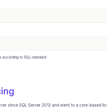
ts according to SQL-standard
cing
ver since SQL Server 2012 and went to a core-based licen