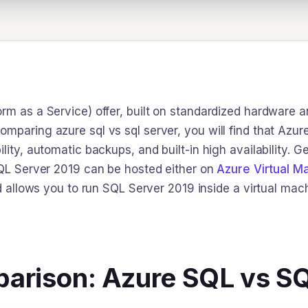
rm as a Service) offer, built on standardized hardware a
mparing azure sql vs sql server, you will find that Azur
lity, automatic backups, and built-in high availability. G
 SQL Server 2019 can be hosted either on
Azure Virtual M
nd allows you to run SQL Server 2019 inside a virtual mach
arison: Azure SQL vs S