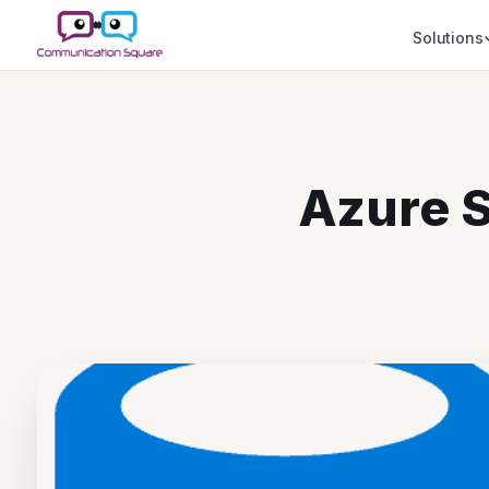
Solutions
Azure S