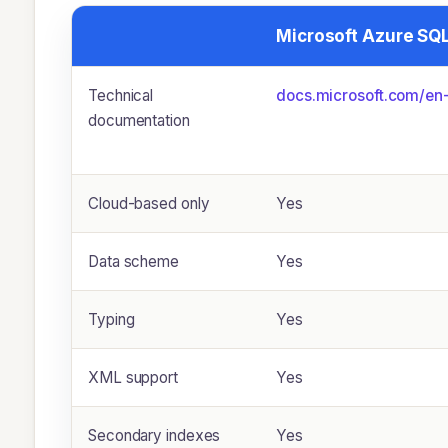
Microsoft Azure SQ
Technical
docs.microsoft.com/­en-
documentation
Cloud-based only
Yes
Data scheme
Yes
Typing
Yes
XML support
Yes
Secondary indexes
Yes