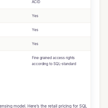
ACID
Yes
Yes
Yes
Fine grained access rights
according to SQL-standard
sing model. Here’s the retail pricing for SQL