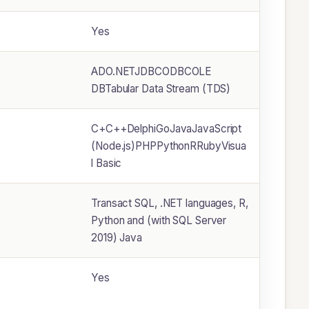
Yes
ADO.NETJDBCODBCOLE
DBTabular Data Stream (TDS)
C+C++DelphiGoJavaJavaScript
(Node.js)PHPPythonRRubyVisua
l Basic
Transact SQL, .NET languages, R,
Python and (with SQL Server
2019) Java
Yes