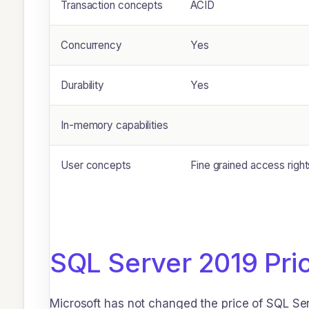
Transaction concepts
ACID
Concurrency
Yes
Durability
Yes
In-memory capabilities
User concepts
Fine grained access righ
SQL Server 2019 Pri
Microsoft has not changed the price of SQL Ser