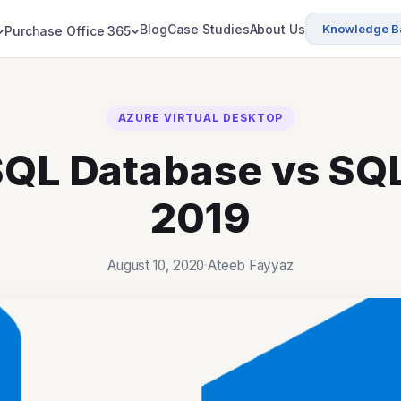
Blog
Case Studies
About Us
Knowledge B
Purchase Office 365
AZURE VIRTUAL DESKTOP
QL Database vs SQ
2019
August 10, 2020
·
Ateeb Fayyaz