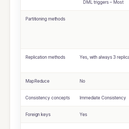
DML triggers – Most
Partitioning methods
Replication methods
Yes, with always 3 replic
MapReduce
No
Consistency concepts
Immediate Consistency
Foreign keys
Yes