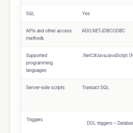
SQL
Yes
APIs and other access
ADO.NETJDBCODBC
methods
Supported
.NetC#JavaJavaScript 
programming
languages
Server-side scripts
Transact SQL
Triggers
DDL triggers – Databa