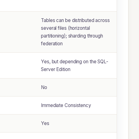
Tables can be distributed across
several files (horizontal
partitioning); sharding through
federation
Yes, but depending on the SQL-
Server Edition
No
Immediate Consistency
Yes