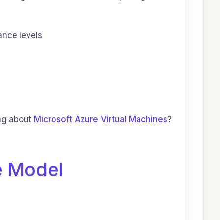
ance levels
ing about
Microsoft Azure Virtual Machines
?
e Model