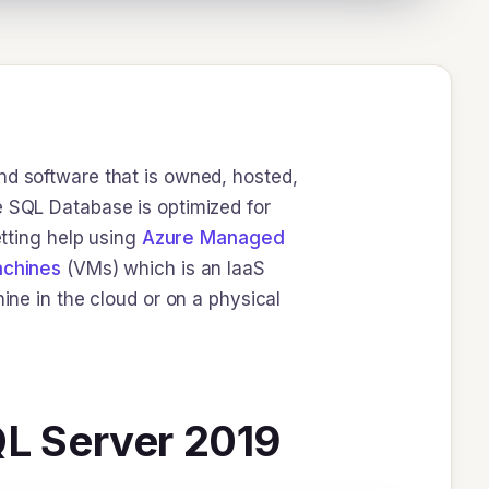
nd software that is owned, hosted,
e SQL Database is optimized for
etting help using
Azure Managed
achines
(VMs) which is an IaaS
ine in the cloud or on a physical
QL Server 2019