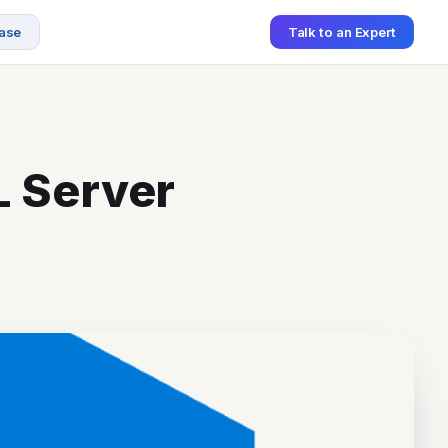
ase
Talk to an Expert
L Server