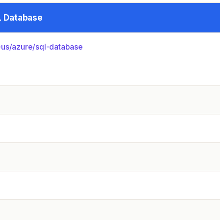
L Database
us/­azure/­sql-database