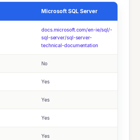
Microsoft SQL Server
docs.microsoft.com/­en-ie/­sql/­
sql-server/­sql-server-
technical-documentation
No
Yes
Yes
Yes
Yes