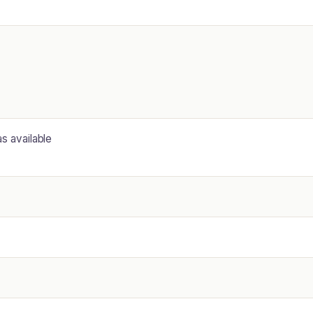
as available