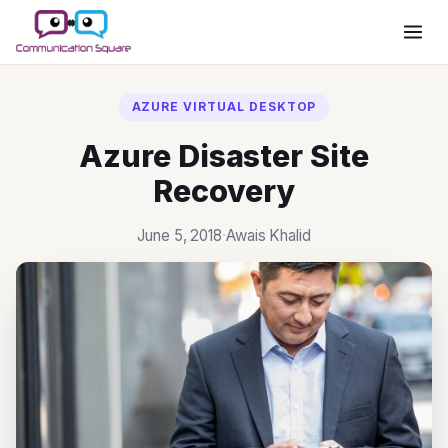
Move Your Employees To Azure
Virtual Desktop
AZURE VIRTUAL DESKTOP
SCHEDULE A MEETING
Azure Disaster Site
Recovery
June 5, 2018
·
Awais Khalid