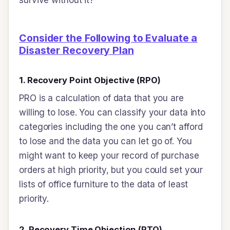
Consider the Following to Evaluate a
Disaster Recovery Plan
1. Recovery Point Objective (RPO)
PRO is a calculation of data that you are
willing to lose. You can classify your data into
categories including the one you can’t afford
to lose and the data you can let go of. You
might want to keep your record of purchase
orders at high priority, but you could set your
lists of office furniture to the data of least
priority.
2. Recovery Time Objection (RTO)