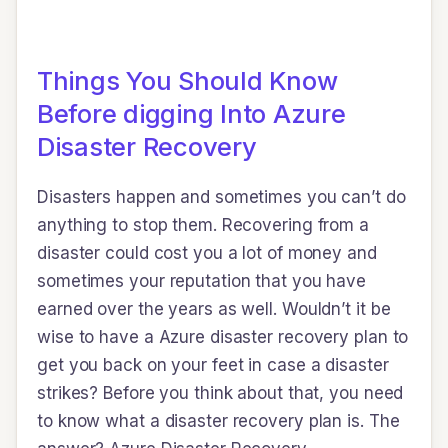
Things You Should Know
Before digging Into Azure
Disaster Recovery
Disasters happen and sometimes you can’t do
anything to stop them. Recovering from a
disaster could cost you a lot of money and
sometimes your reputation that you have
earned over the years as well. Wouldn’t it be
wise to have a Azure disaster recovery plan to
get you back on your feet in case a disaster
strikes? Before you think about that, you need
to know what a disaster recovery plan is. The