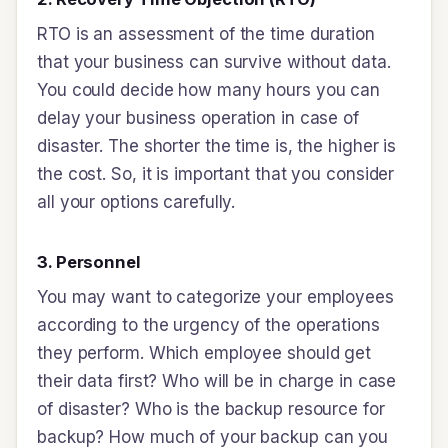
RTO is an assessment of the time duration
that your business can survive without data.
You could decide how many hours you can
delay your business operation in case of
disaster. The shorter the time is, the higher is
the cost. So, it is important that you consider
all your options carefully.
3. Personnel
You may want to categorize your employees
according to the urgency of the operations
they perform. Which employee should get
their data first? Who will be in charge in case
of disaster? Who is the backup resource for
backup? How much of your backup can you