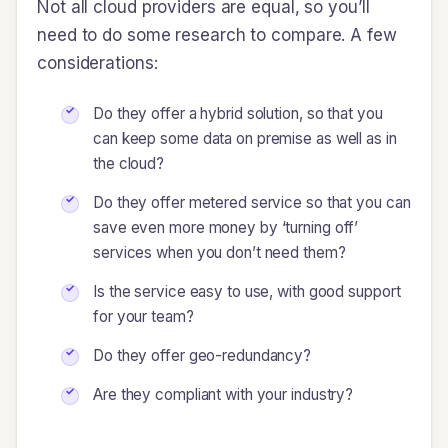
Not all cloud providers are equal, so you’ll
need to do some research to compare. A few
considerations:
Do they offer a hybrid solution, so that you
can keep some data on premise as well as in
the cloud?
Do they offer metered service so that you can
save even more money by ‘turning off’
services when you don’t need them?
Is the service easy to use, with good support
for your team?
Do they offer geo-redundancy?
Are they compliant with your industry?