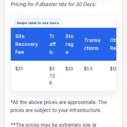
Pricing for if disaster hits for 30 Days:
Swipe table to see more
Site
Tr
Sto
Transa
Other 
Recovery
aff
rag
ctions
Resour
Fee
ic
e
$25
$3
$20
$0.5
$120
7.2
8
*All the above prices are approximate. The
prices are subject to your infrastructure.
**The prices may be extremely low or