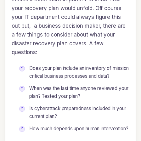
your recovery plan would unfold. Off course
your IT department could always figure this
out but, a business decision maker, there are
a few things to consider about what your
disaster recovery plan covers. A few
questions:
Does your plan include an inventory of mission
critical business processes and data?
When was the last time anyone reviewed your
plan? Tested your plan?
Is cyberattack preparedness included in your
current plan?
How much depends upon human intervention?