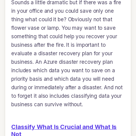
Sounds a little dramatic but if there was a fire
in your office and you could save only one
thing what could it be? Obviously not that
flower vase or lamp. You may want to save
something that could help you recover your
business after the fire. It is important to
evaluate a disaster recovery plan for your
business. An Azure disaster recovery plan
includes which data you want to save on a
priority basis and which data you will need
during or immediately after a disaster. And not
to forget it also includes classifying data your
business can survive without.
Classify What Is Crucial and What Is
Not