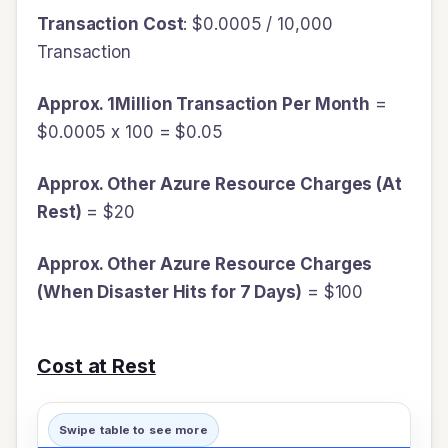
Transaction Cost
: $0.0005 / 10,000
Transaction
Approx. 1Million Transaction Per Month
=
$0.0005 x 100 = $0.05
Approx. Other Azure Resource Charges (At
Rest)
= $20
Approx. Other Azure Resource Charges
(When Disaster Hits for 7 Days)
= $100
Cost at Rest
Swipe table to see more