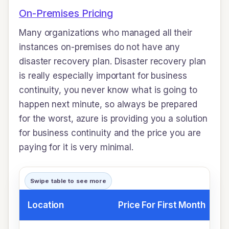
On-Premises Pricing
Many organizations who managed all their
instances on-premises do not have any
disaster recovery plan. Disaster recovery plan
is really especially important for business
continuity, you never know what is going to
happen next minute, so always be prepared
for the worst, azure is providing you a solution
for business continuity and the price you are
paying for it is very minimal.
Swipe table to see more
Location
Price For First Month
P