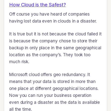
How Cloud is the Safest?
Off course you have heard of companies
having lost data even in clouds in a disaster.
It is true but it is not because the cloud failed it
is because the company chose to store their
backup in only place in the same geographical
location as the company’s. They took too
much risk.
Microsoft cloud offers geo redundancy. It
means that your data is stored in more than
one place at different geographical locations.
Now you can run your business operation
even during a disaster as the data is available
all the time.