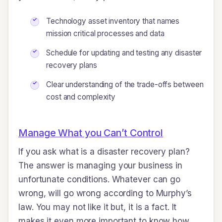
Technology asset inventory that names
mission critical processes and data
Schedule for updating and testing any disaster
recovery plans
Clear understanding of the trade-offs between
cost and complexity
Manage What you Can’t Control
If you ask what is a disaster recovery plan?
The answer is managing your business in
unfortunate conditions. Whatever can go
wrong, will go wrong according to Murphy’s
law. You may not like it but, it is a fact. It
makes it even more important to know how