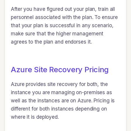
After you have figured out your plan, train all
personnel associated with the plan. To ensure
that your plan is successful in any scenario,
make sure that the higher management
agrees to the plan and endorses it.
Azure Site Recovery Pricing
Azure provides site recovery for both, the
instance you are managing on-premises as
well as the instances are on Azure. Pricing is
different for both instances depending on
where it is deployed.