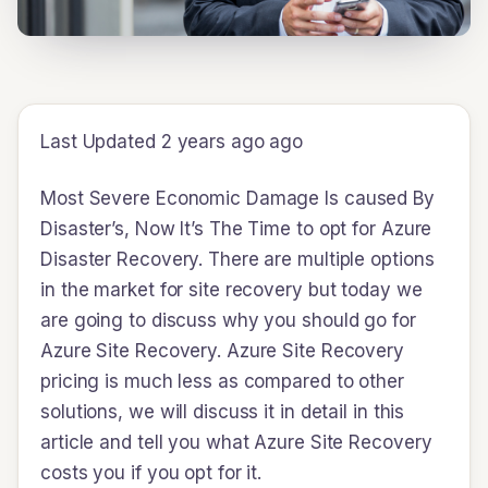
Last Updated 2 years ago ago
Most Severe Economic Damage Is caused By
Disaster’s, Now It’s The Time to opt for Azure
Disaster Recovery. There are multiple options
in the market for site recovery but today we
are going to discuss why you should go for
Azure Site Recovery. Azure Site Recovery
pricing is much less as compared to other
solutions, we will discuss it in detail in this
article and tell you what Azure Site Recovery
costs you if you opt for it.