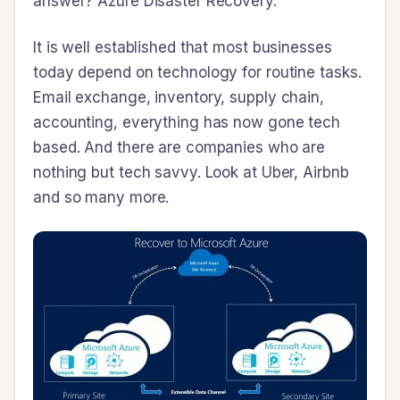
answer? Azure Disaster Recovery.
It is well established that most businesses
today depend on technology for routine tasks.
Email exchange, inventory, supply chain,
accounting, everything has now gone tech
based. And there are companies who are
nothing but tech savvy. Look at Uber, Airbnb
and so many more.