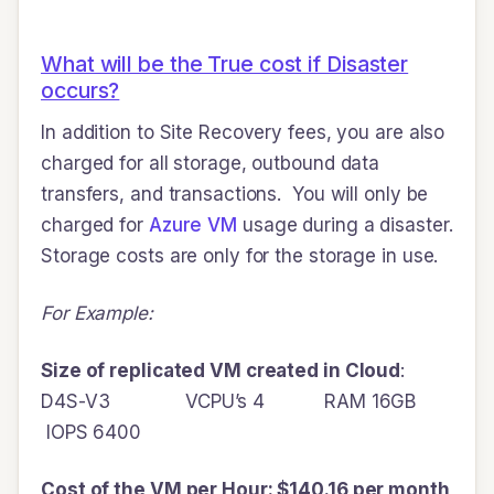
What will be the True cost if Disaster
occurs?
In addition to Site Recovery fees, you are also
charged for all storage, outbound data
transfers, and transactions. You will only be
charged for
Azure VM
usage during a disaster.
Storage costs are only for the storage in use.
For Example:
Size of replicated VM created in Cloud
:
D4S-V3 VCPU’s 4 RAM 16GB
IOPS 6400
Cost of the VM per Hour: $140.16 per month