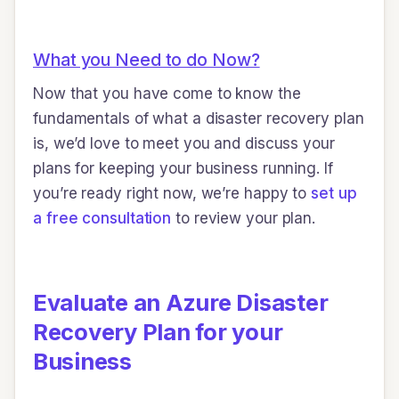
What you Need to do Now?
Now that you have come to know the
fundamentals of what a disaster recovery plan
is, we’d love to meet you and discuss your
plans for keeping your business running. If
you’re ready right now, we’re happy to
set up
a free consultation
to review your plan.
Evaluate an Azure Disaster
Recovery Plan for your
Business