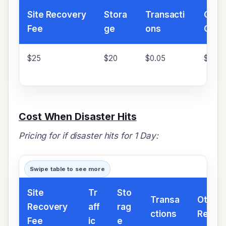
Site Recovery
Stora
Transacti
Othe
Fee
ge
ons
Char
$25
$20
$0.05
$20
Cost When Disaster Hits
Pricing for if disaster hits for 1 Day:
Swipe table to see more
Site
Tr
Sto
Transa
Other 
Recovery
aff
rag
ctions
Resou
Fee
ic
e