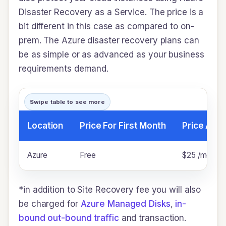
Disaster Recovery as a Service. The price is a
bit different in this case as compared to on-
prem. The Azure disaster recovery plans can
be as simple or as advanced as your business
requirements demand.
Swipe table to see more
Location
Price For First Month
Price Afte
Azure
Free
$25 /month p
*in addition to Site Recovery fee you will also
be charged for
Azure Managed Disks
,
in-
bound out-bound traffic
and transaction.