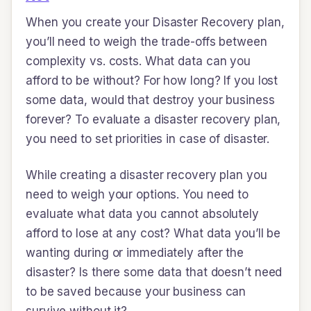
When you create your Disaster Recovery plan,
you’ll need to weigh the trade-offs between
complexity vs. costs. What data can you
afford to be without? For how long? If you lost
some data, would that destroy your business
forever? To evaluate a disaster recovery plan,
you need to set priorities in case of disaster.
While creating a disaster recovery plan you
need to weigh your options. You need to
evaluate what data you cannot absolutely
afford to lose at any cost? What data you’ll be
wanting during or immediately after the
disaster? Is there some data that doesn’t need
to be saved because your business can
survive without it?