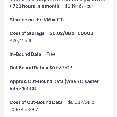
/ 720 hours in a month
= $0.1946/Hour
Storage on the VM
= 1TB
Cost of Storage = $0.02/GB x 1000GB
=
$20/Month
In-Bound Data
= Free
Out Bound Data
= $0.087/GB
Approx. Out-Bound Data (When Disaster
hits):
100GB
Cost of Out-Bound Data
= $0.087/GB x
100GB = $8.7