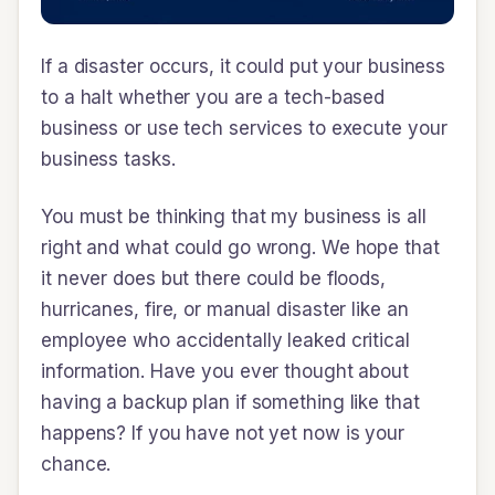
If a disaster occurs, it could put your business
to a halt whether you are a tech-based
business or use tech services to execute your
business tasks.
You must be thinking that my business is all
right and what could go wrong. We hope that
it never does but there could be floods,
hurricanes, fire, or manual disaster like an
employee who accidentally leaked critical
information. Have you ever thought about
having a backup plan if something like that
happens? If you have not yet now is your
chance.