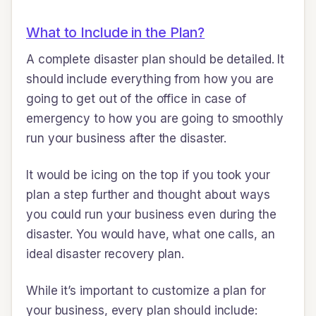
What to Include in the Plan?
A complete disaster plan should be detailed. It
should include everything from how you are
going to get out of the office in case of
emergency to how you are going to smoothly
run your business after the disaster.
It would be icing on the top if you took your
plan a step further and thought about ways
you could run your business even during the
disaster. You would have, what one calls, an
ideal disaster recovery plan.
While it’s important to customize a plan for
your business, every plan should include: