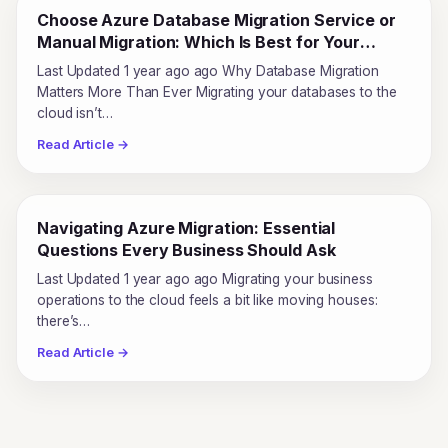
Choose Azure Database Migration Service or
Manual Migration: Which Is Best for Your
Business?
Last Updated 1 year ago ago Why Database Migration
Matters More Than Ever Migrating your databases to the
cloud isn’t…
Read Article →
Navigating Azure Migration: Essential
Questions Every Business Should Ask
Last Updated 1 year ago ago Migrating your business
operations to the cloud feels a bit like moving houses:
there’s…
Read Article →