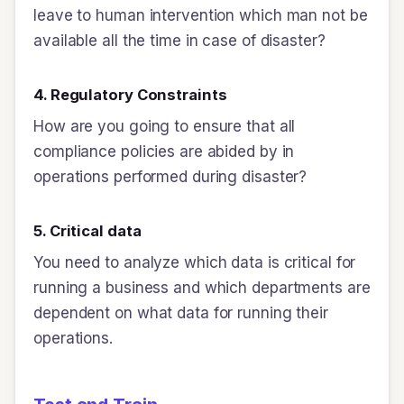
leave to human intervention which man not be
available all the time in case of disaster?
4. Regulatory Constraints
How are you going to ensure that all
compliance policies are abided by in
operations performed during disaster?
5. Critical data
You need to analyze which data is critical for
running a business and which departments are
dependent on what data for running their
operations.