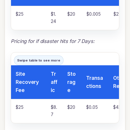
$25
$1.
$20
$0.005
$23.33
24
Pricing for if disaster hits for 7 Days:
Swipe table to see more
Site
Tr
Sto
Transa
Other 
Recovery
aff
rag
ctions
Resou
Fee
ic
e
$25
$8.
$20
$0.05
$43.33
7