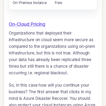
On-Premise Instance
Free
$
On-Cloud Pricing
Organizations that deployed their
infrastructure on cloud seem more secure as
compared to the organizations using on-prem
infrastructure, but this is not true. Although
your data has already been replicated three
times but still there is a chance of disaster
occurring i.e. regional blackout.
So, in this case how will you continue your
business? The first answer that clicks in my
mind is Azure Disaster Recover. You should
also protect your cloud instances using Azure