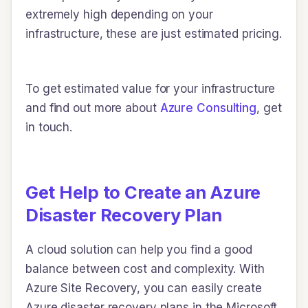
extremely high depending on your
infrastructure, these are just estimated pricing.
To get estimated value for your infrastructure
and find out more about
Azure Consulting
, get
in touch.
Get Help to Create an Azure
Disaster Recovery Plan
A cloud solution can help you find a good
balance between cost and complexity. With
Azure Site Recovery, you can easily create
Azure disaster recovery plans in the Microsoft