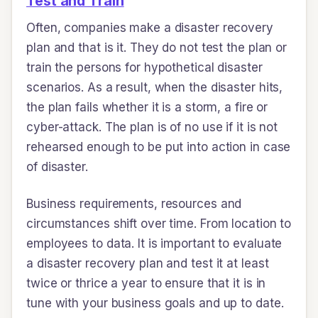
Test and Train
Often, companies make a disaster recovery
plan and that is it. They do not test the plan or
train the persons for hypothetical disaster
scenarios. As a result, when the disaster hits,
the plan fails whether it is a storm, a fire or
cyber-attack. The plan is of no use if it is not
rehearsed enough to be put into action in case
of disaster.
Business requirements, resources and
circumstances shift over time. From location to
employees to data. It is important to evaluate
a disaster recovery plan and test it at least
twice or thrice a year to ensure that it is in
tune with your business goals and up to date.