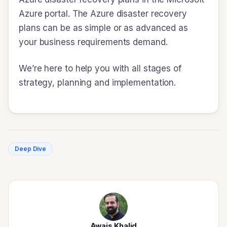
Azure portal. The Azure disaster recovery
plans can be as simple or as advanced as
your business requirements demand.
We’re here to help you with all stages of
strategy, planning and implementation.
Deep Dive
Awais Khalid