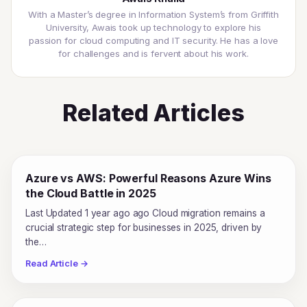
With a Master’s degree in Information System’s from Griffith
University, Awais took up technology to explore his
passion for cloud computing and IT security. He has a love
for challenges and is fervent about his work.
Related Articles
Azure vs AWS: Powerful Reasons Azure Wins
the Cloud Battle in 2025
Last Updated 1 year ago ago Cloud migration remains a
crucial strategic step for businesses in 2025, driven by
the…
Read Article →