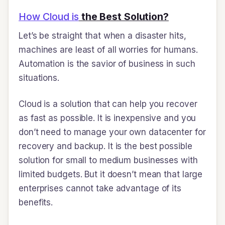
How Cloud is
the Best Solution?
Let’s be straight that when a disaster hits,
machines are least of all worries for humans.
Automation is the savior of business in such
situations.
Cloud is a solution that can help you recover
as fast as possible. It is inexpensive and you
don’t need to manage your own datacenter for
recovery and backup. It is the best possible
solution for small to medium businesses with
limited budgets. But it doesn’t mean that large
enterprises cannot take advantage of its
benefits.