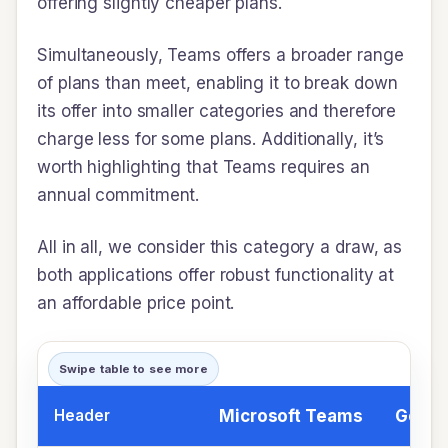
offering slightly cheaper plans.
Simultaneously, Teams offers a broader range
of plans than meet, enabling it to break down
its offer into smaller categories and therefore
charge less for some plans. Additionally, it’s
worth highlighting that Teams requires an
annual commitment.
All in all, we consider this category a draw, as
both applications offer robust functionality at
an affordable price point.
Swipe table to see more
Header
Microsoft Teams
Googl