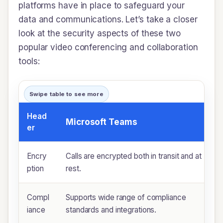
platforms have in place to safeguard your
data and communications. Let’s take a closer
look at the security aspects of these two
popular video conferencing and collaboration
tools:
Swipe table to see more
Head
Microsoft Teams
er
Encry
Calls are encrypted both in transit and at
ption
rest.
Compl
Supports wide range of compliance
iance
standards and integrations.