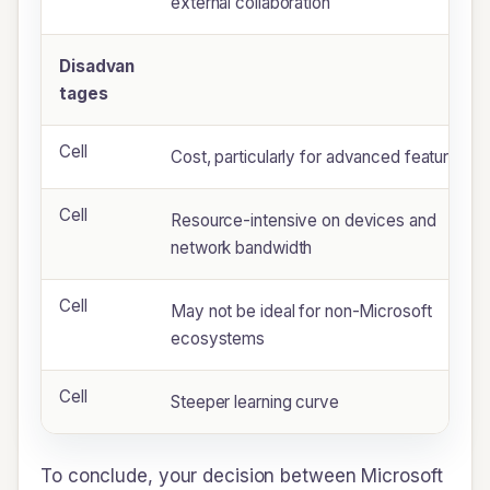
external collaboration
Disadvan
tages
Cell
Cost, particularly for advanced features
Cell
Resource-intensive on devices and
network bandwidth
Cell
May not be ideal for non-Microsoft
ecosystems
Cell
Steeper learning curve
To conclude, your decision between Microsoft