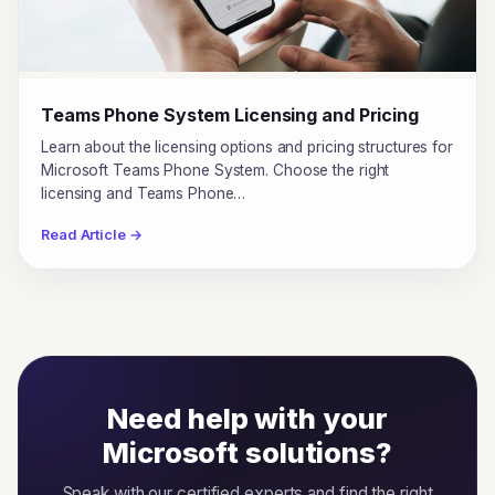
Teams Phone System Licensing and Pricing
Learn about the licensing options and pricing structures for
Microsoft Teams Phone System. Choose the right
licensing and Teams Phone…
Read Article →
Need help with your
Microsoft solutions?
Speak with our certified experts and find the right