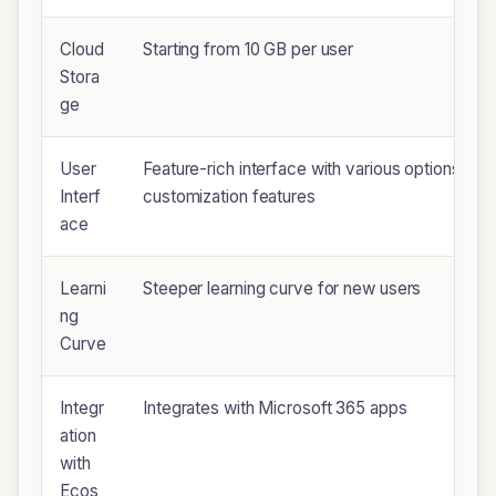
Cloud
Starting from 10 GB per user
Stora
ge
User
Feature-rich interface with various options and
Interf
customization features
ace
Learni
Steeper learning curve for new users
ng
Curve
Integr
Integrates with Microsoft 365 apps
ation
with
Ecos