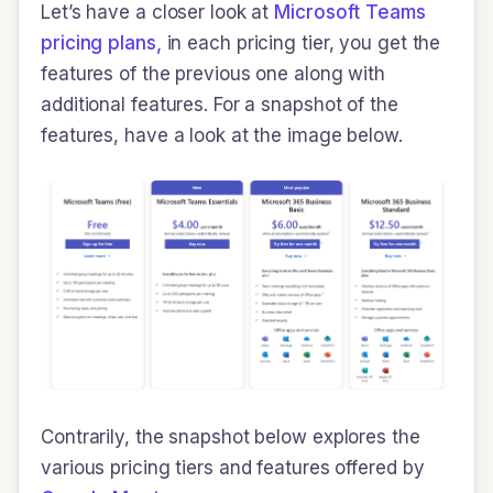
Let’s have a closer look at
Microsoft Teams
pricing plans,
in each pricing tier, you get the
features of the previous one along with
additional features. For a snapshot of the
features, have a look at the image below.
Contrarily, the snapshot below explores the
various pricing tiers and features offered by