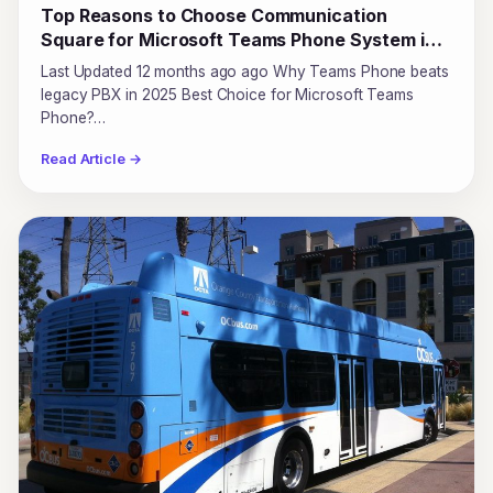
Top Reasons to Choose Communication
Square for Microsoft Teams Phone System in
2025
Last Updated 12 months ago ago Why Teams Phone beats
legacy PBX in 2025 Best Choice for Microsoft Teams
Phone?…
Read Article →