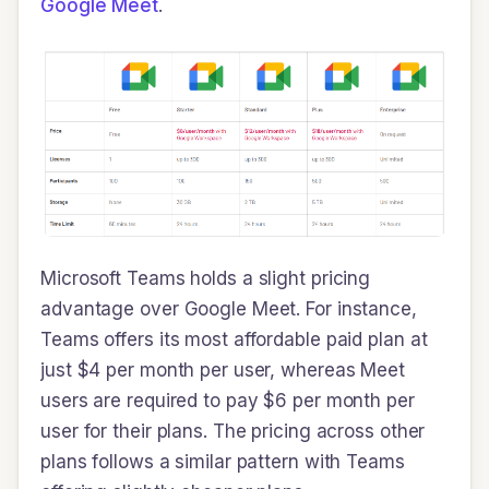
Google Meet
.
Microsoft Teams holds a slight pricing
advantage over Google Meet. For instance,
Teams offers its most affordable paid plan at
just $4 per month per user, whereas Meet
users are required to pay $6 per month per
user for their plans. The pricing across other
plans follows a similar pattern with Teams