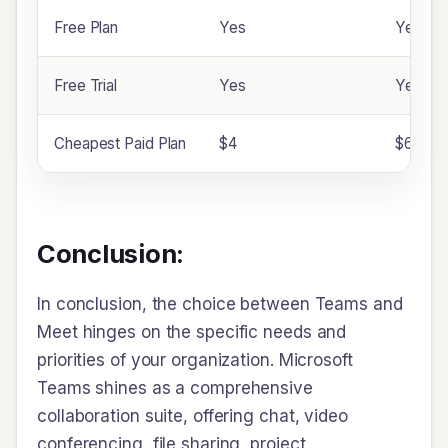
Free Plan
Yes
Yes
Free Trial
Yes
Yes
Cheapest Paid Plan
$4
$6
Conclusion:
In conclusion, the choice between Teams and
Meet hinges on the specific needs and
priorities of your organization. Microsoft
Teams shines as a comprehensive
collaboration suite, offering chat, video
conferencing, file sharing, project