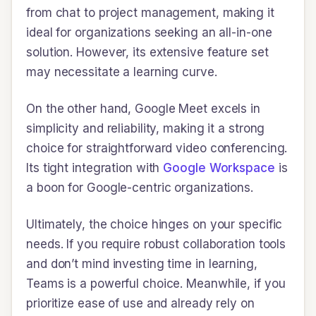
from chat to project management, making it
ideal for organizations seeking an all-in-one
solution. However, its extensive feature set
may necessitate a learning curve.
On the other hand, Google Meet excels in
simplicity and reliability, making it a strong
choice for straightforward video conferencing.
Its tight integration with
Google Workspace
is
a boon for Google-centric organizations.
Ultimately, the choice hinges on your specific
needs. If you require robust collaboration tools
and don’t mind investing time in learning,
Teams is a powerful choice. Meanwhile, if you
prioritize ease of use and already rely on