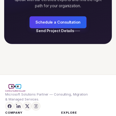
path for your organization.
Schedule a Consultation
Send Project Details
Microsoft Solutions Partner — Consulting, Migration
& Managed Services.
COMPANY
EXPLORE