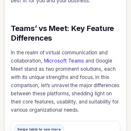
best fit for you and your business.
Teams’ vs Meet: Key Feature
Differences
In the realm of virtual communication and
collaboration,
Microsoft Teams
and Google
Meet stand as two prominent solutions, each
with its unique strengths and focus. In this
comparison, let’s unravel the major differences
between these platforms, shedding light on
their core features, usability, and suitability for
various organizational needs.
Swipe table to see more