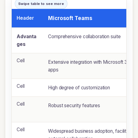
Swipe table to see more
Header
Microsoft Teams
Advanta
Comprehensive collaboration suite
ges
Cell
Extensive integration with Microsoft 365
apps
Cell
High degree of customization
Cell
Robust security features
Cell
Widespread business adoption, facilitating