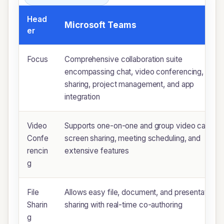
Head
Microsoft Teams
er
Focus
Comprehensive collaboration suite
encompassing chat, video conferencing, file
sharing, project management, and app
integration
Video
Supports one-on-one and group video calls,
Confe
screen sharing, meeting scheduling, and
rencin
extensive features
g
File
Allows easy file, document, and presentation
Sharin
sharing with real-time co-authoring
g