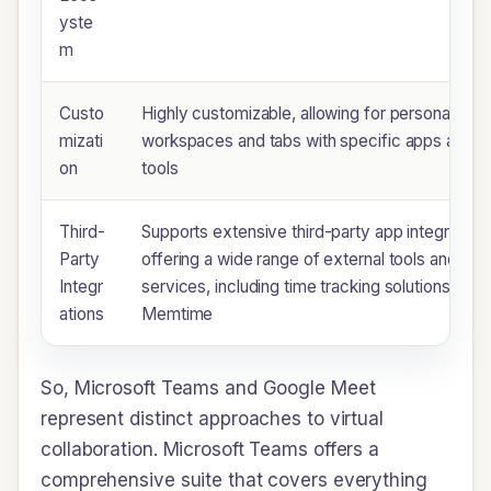
yste
m
Custo
Highly customizable, allowing for personalized
mizati
workspaces and tabs with specific apps and
on
tools
Third-
Supports extensive third-party app integration,
Party
offering a wide range of external tools and
Integr
services, including time tracking solutions like
ations
Memtime
So, Microsoft Teams and Google Meet
represent distinct approaches to virtual
collaboration. Microsoft Teams offers a
comprehensive suite that covers everything