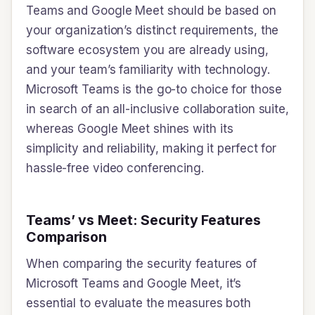
Teams and Google Meet should be based on
your organization’s distinct requirements, the
software ecosystem you are already using,
and your team’s familiarity with technology.
Microsoft Teams is the go-to choice for those
in search of an all-inclusive collaboration suite,
whereas Google Meet shines with its
simplicity and reliability, making it perfect for
hassle-free video conferencing.
Teams’ vs Meet: Security Features
Comparison
When comparing the security features of
Microsoft Teams and Google Meet, it’s
essential to evaluate the measures both