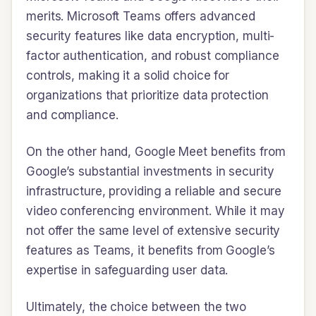
merits. Microsoft Teams offers advanced
security features like data encryption, multi-
factor authentication, and robust compliance
controls, making it a solid choice for
organizations that prioritize data protection
and compliance.
On the other hand, Google Meet benefits from
Google’s substantial investments in security
infrastructure, providing a reliable and secure
video conferencing environment. While it may
not offer the same level of extensive security
features as Teams, it benefits from Google’s
expertise in safeguarding user data.
Ultimately, the choice between the two