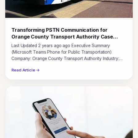
Transforming PSTN Communication for
Orange County Transport Authority Case
Study
Last Updated 2 years ago ago Executive Summary
(Microsoft Teams Phone for Public Transportation)
Company: Orange County Transport Authority Industry:…
Read Article →