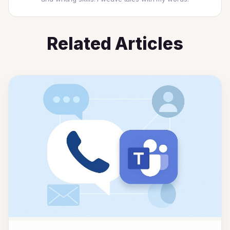
Related Articles