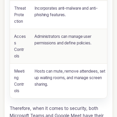
Threat
Incorporates anti-malware and anti-
Prote
phishing features.
ction
Acces
Administrators can manage user
s
permissions and define policies.
Contr
ols
Meeti
Hosts can mute, remove attendees, set
ng
up waiting rooms, and manage screen
Contr
sharing.
ols
Therefore, when it comes to security, both
Microsoft Teams and Google Meet have their