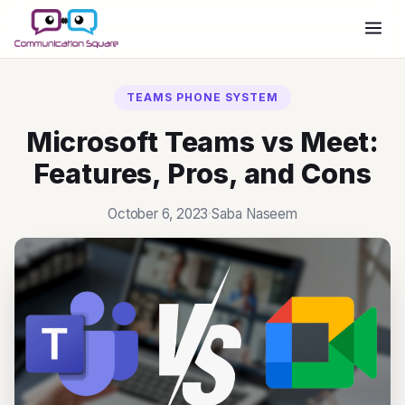
TEAMS PHONE SYSTEM
Microsoft Teams vs Meet:
Features, Pros, and Cons
October 6, 2023
·
Saba Naseem