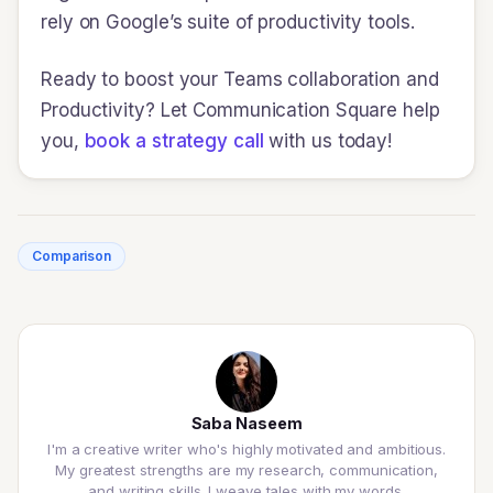
rely on Google’s suite of productivity tools.
Ready to boost your Teams collaboration and
Productivity? Let Communication Square help
you,
book a strategy call
with us today!
Comparison
Saba Naseem
I'm a creative writer who's highly motivated and ambitious.
My greatest strengths are my research, communication,
and writing skills. I weave tales with my words.