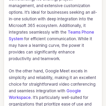
management, and extensive customization
options. It’s ideal for businesses seeking an all-
in-one solution with deep integration into the
Microsoft 365 ecosystem. Additionally, it
integrates seamlessly with the
Teams Phone
System
for efficient communication. While it
may have a learning curve, the power it
provides can significantly enhance
productivity and teamwork.
On the other hand, Google Meet excels in
simplicity and reliability, making it an excellent
choice for straightforward video conferencing
and seamless integration with
Google
Workspace
. It’s particularly well-suited for
organizations that prioritize ease of use and