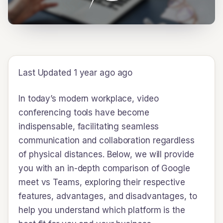
Last Updated 1 year ago ago
In today’s modern workplace, video
conferencing tools have become
indispensable, facilitating seamless
communication and collaboration regardless
of physical distances. Below, we will provide
you with an in-depth comparison of Google
meet vs Teams, exploring their respective
features, advantages, and disadvantages, to
help you understand which platform is the