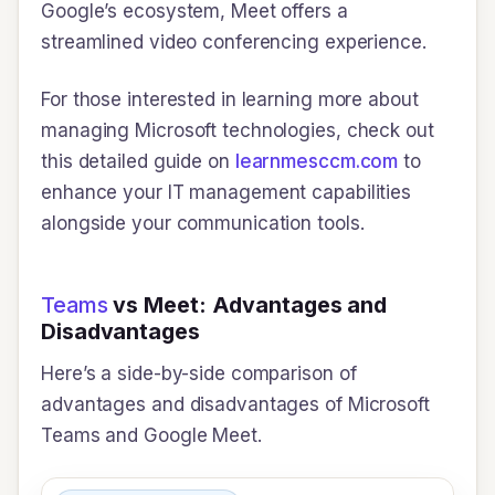
Google’s ecosystem, Meet offers a
streamlined video conferencing experience.
For those interested in learning more about
managing Microsoft technologies, check out
this detailed guide on
learnmesccm.com
to
enhance your IT management capabilities
alongside your communication tools.
Teams
vs Meet: Advantages and
Disadvantages
Here’s a side-by-side comparison of
advantages and disadvantages of Microsoft
Teams and Google Meet.