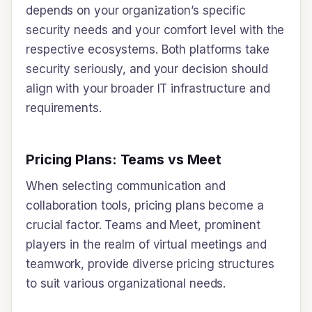
depends on your organization’s specific
security needs and your comfort level with the
respective ecosystems. Both platforms take
security seriously, and your decision should
align with your broader IT infrastructure and
requirements.
Pricing Plans: Teams vs Meet
When selecting communication and
collaboration tools, pricing plans become a
crucial factor. Teams and Meet, prominent
players in the realm of virtual meetings and
teamwork, provide diverse pricing structures
to suit various organizational needs.