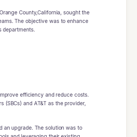
 Orange County,California, sought the
Teams. The objective was to enhance
ts departments.
 improve efficiency and reduce costs.
rs (SBCs) and AT&T as the provider,
d an upgrade. The solution was to
ols and leveraging their existing