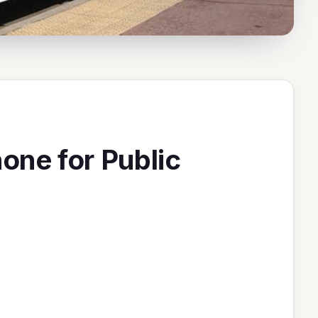
ne for Public