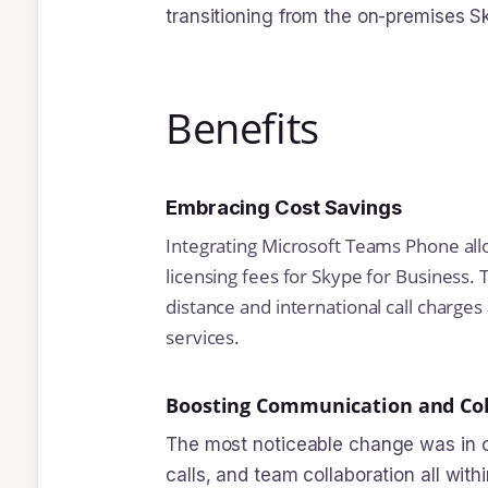
transitioning from the on-premises 
Benefits
Embracing Cost Savings
Integrating Microsoft Teams Phone allo
licensing fees for Skype for Business. T
distance and international call charge
services.
Boosting Communication and Col
The most noticeable change was in c
calls, and team collaboration all wit