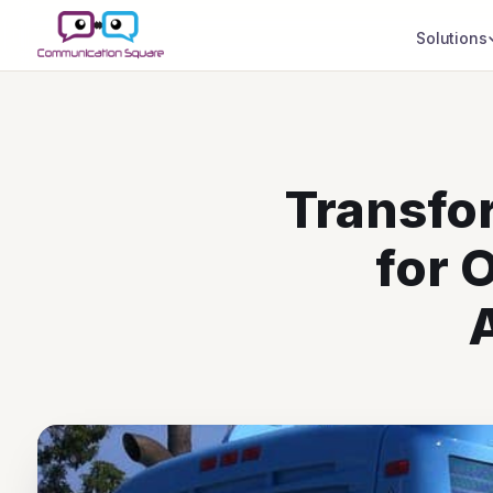
Solutions
Transfo
for 