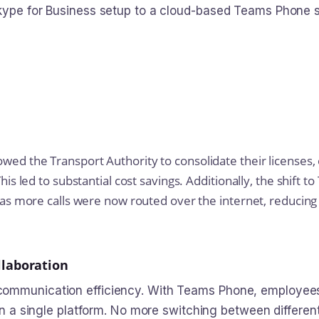
Skype for Business setup to a cloud-based Teams Phone 
wed the Transport Authority to consolidate their licenses,
his led to substantial cost savings. Additionally, the shift 
s as more calls were now routed over the internet, reducin
laboration
ommunication efficiency. With Teams Phone, employees 
hin a single platform. No more switching between differe