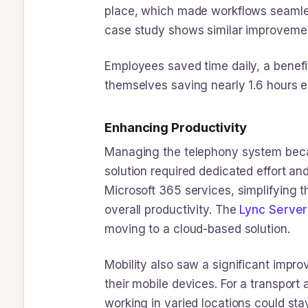
place, which made workflows seamless
case study shows similar improvemen
Employees saved time daily, a benefi
themselves saving nearly 1.6 hours 
Enhancing Productivity
Managing the telephony system becam
solution required dedicated effort an
Microsoft 365 services, simplifying t
overall productivity. The
Lync Server
moving to a cloud-based solution.
Mobility also saw a significant imp
their mobile devices. For a transpor
working in varied locations could sta