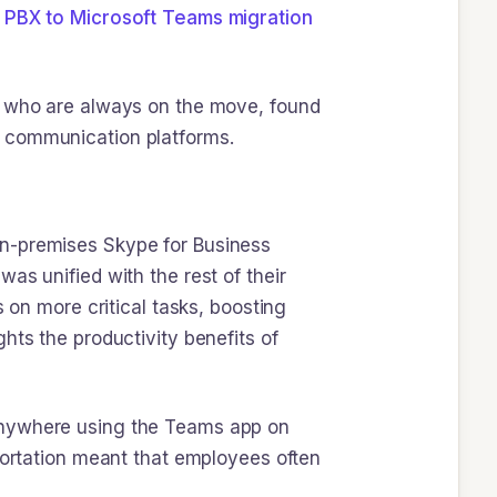
 PBX to Microsoft Teams migration
s, who are always on the move, found
e communication platforms.
on-premises Skype for Business
as unified with the rest of their
 on more critical tasks, boosting
hts the productivity benefits of
 anywhere using the Teams app on
sportation meant that employees often