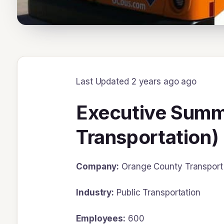
Last Updated 2 years ago ago
Executive Summa
Transportation)
Company:
Orange County Transport 
Industry:
Public Transportation
Employees:
600