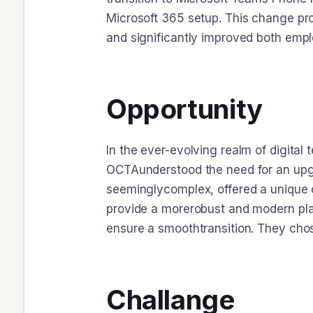
Microsoft 365 setup. This change pro
and significantly improved both empl
Opportunity
In the ever-evolving realm of digital
OCTAunderstood the need for an upgr
seeminglycomplex, offered a unique 
provide a morerobust and modern plat
ensure a smoothtransition. They ch
Challange