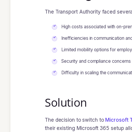
The Transport Authority faced several
High costs associated with on-pre
Inefficiencies in communication and 
Limited mobility options for employ
Security and compliance concerns w
Difficulty in scaling the communica
Solution
The decision to switch to
Microsoft
their existing Microsoft 365 setup al