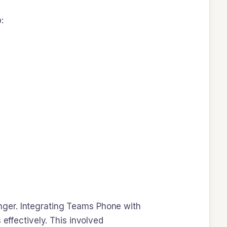
:
nger. Integrating Teams Phone with
 effectively. This involved