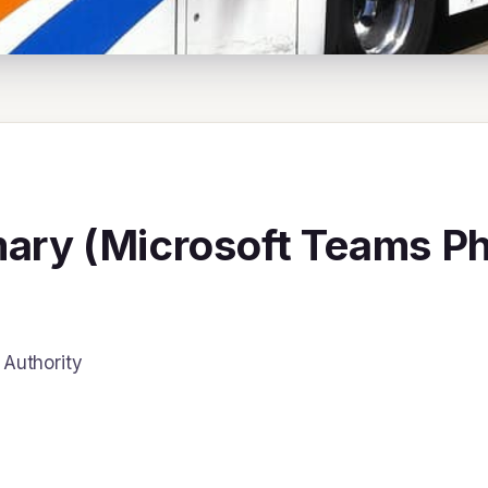
ry (Microsoft Teams Pho
Authority