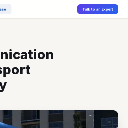
ase
Talk to an Expert
nication
sport
y