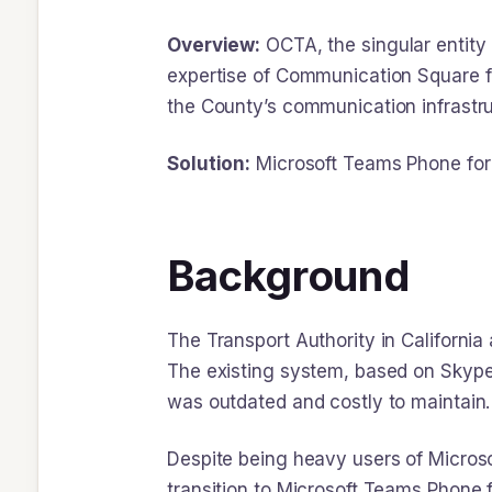
Overview:
OCTA, the singular entity 
expertise of Communication Square f
the County’s communication infrastruc
Solution:
Microsoft Teams Phone for 
Background
The Transport Authority in Californi
The existing system, based on Skype 
was outdated and costly to maintain.
Despite being heavy users of Microso
transition to Microsoft Teams Phone f