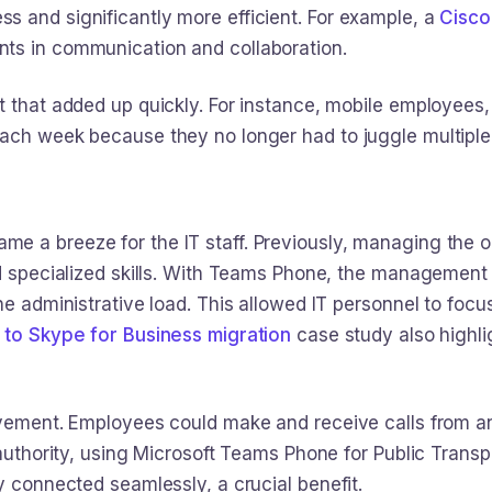
 and significantly more efficient. For example, a
Cisco
ts in communication and collaboration.
t that added up quickly. For instance, mobile employee
each week because they no longer had to juggle multipl
e a breeze for the IT staff. Previously, managing the 
d specialized skills. With Teams Phone, the management w
he administrative load. This allowed IT personnel to focus
 to Skype for Business migration
case study also highlig
rovement. Employees could make and receive calls from
t authority, using Microsoft Teams Phone for Public Tran
y connected seamlessly, a crucial benefit.