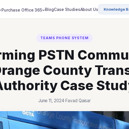
Blog
Case Studies
About Us
Knowledge B
Purchase Office 365
TEAMS PHONE SYSTEM
rming PSTN Commu
Orange County Tran
Authority Case Stud
June 11, 2024
·
Favad Qaisar