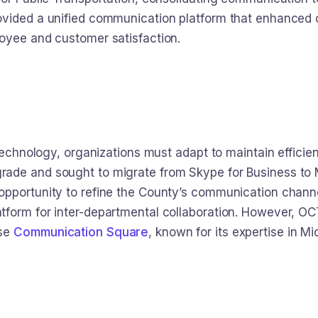
vided a unified communication platform that enhanced o
oyee and customer satisfaction.
 technology, organizations must adapt to maintain efficie
ade and sought to migrate from Skype for Business to M
opportunity to refine the County’s communication chann
form for inter-departmental collaboration. However, OCT
ose
Communication Square
, known for its expertise in M