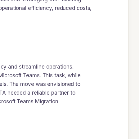
perational efficiency, reduced costs,
ncy and streamline operations.
icrosoft Teams. This task, while
els. The move was envisioned to
A needed a reliable partner to
icrosoft Teams Migration.