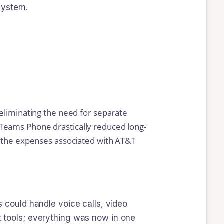
system.
 eliminating the need for separate
to Teams Phone drastically reduced long-
g the expenses associated with AT&T
could handle voice calls, video
nt tools; everything was now in one