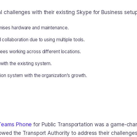
 challenges with their existing Skype for Business setup
mises hardware and maintenance.
collaboration due to using multiple tools.
ees working across different locations.
ith the existing system.
tion system with the organization’s growth.
 Teams Phone
for Public Transportation was a game-cha
lowed the Transport Authority to address their challenges