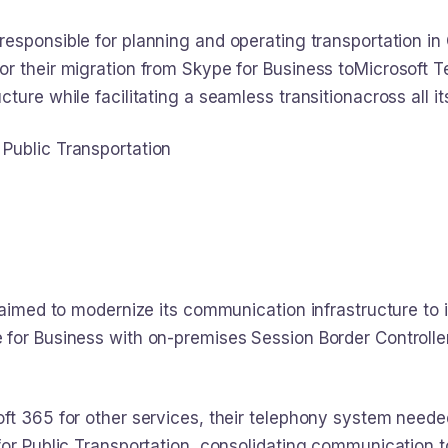
responsible for planning and operating transportation in
or their migration from Skype for Business toMicrosoft 
ture while facilitating a seamless transitionacross all i
Public Transportation
a aimed to modernize its communication infrastructure to
for Business with on-premises Session Border Controlle
ft 365 for other services, their telephony system neede
or Public Transportation, consolidating communication to