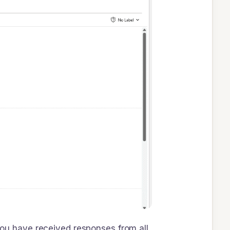
 you have received responses from all