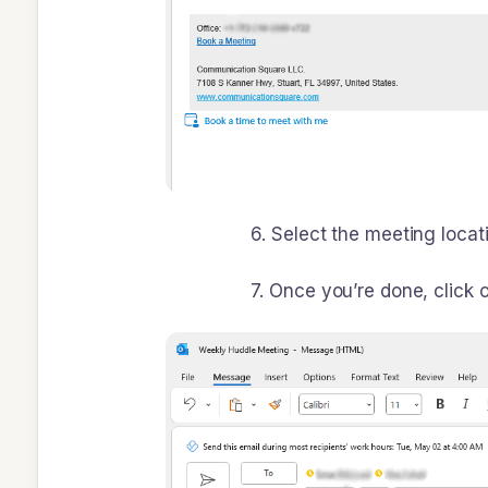
6. Select the meeting location and 
7. Once you’re done, click on