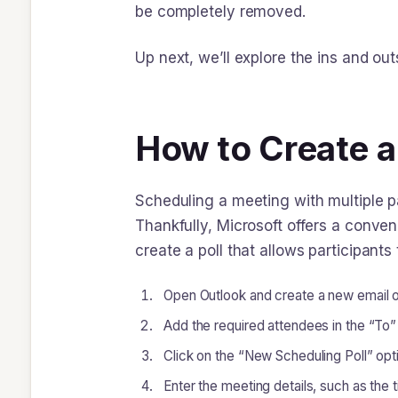
be completely removed.
Up next, we’ll explore the ins and ou
How to Create a
Scheduling a meeting with multiple pa
Thankfully, Microsoft offers a conveni
create a poll that allows participants
Open Outlook and create a new email or
Add the required attendees in the “To” 
Click on the “New Scheduling Poll” opt
Enter the meeting details, such as the 