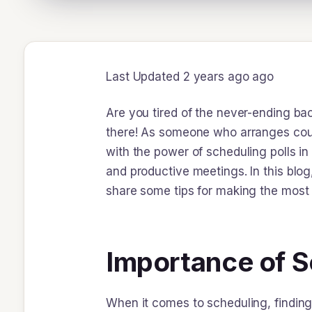
Last Updated 2 years ago ago
Are you tired of the never-ending ba
there! As someone who arranges coun
with the power of scheduling polls in
and productive meetings. In this blog
share some tips for making the most o
Importance of Sc
When it comes to scheduling, finding