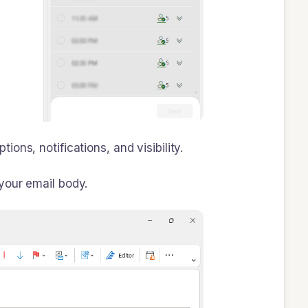
s, notifications, and visibility.
 your email body.