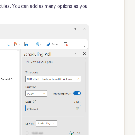
hedules. You can add as many options as you