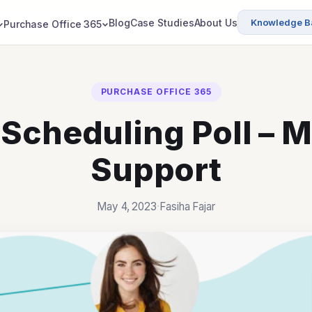
Blog
Case Studies
About Us
Knowledge B
Purchase Office 365
PURCHASE OFFICE 365
Scheduling Poll – M
Support
May 4, 2023
·
Fasiha Fajar