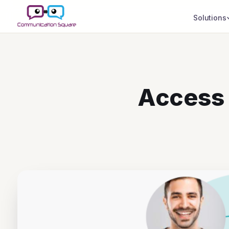
Solutions
Access 